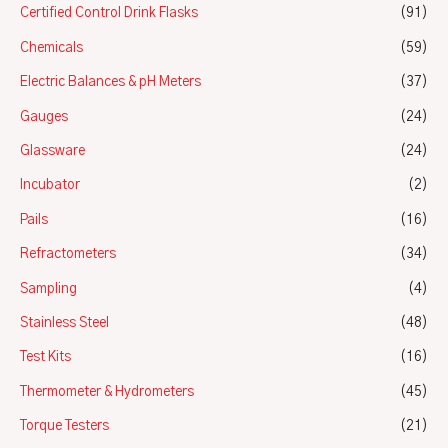
Certified Control Drink Flasks
(91)
Chemicals
(59)
Electric Balances & pH Meters
(37)
Gauges
(24)
Glassware
(24)
Incubator
(2)
Pails
(16)
Refractometers
(34)
Sampling
(4)
Stainless Steel
(48)
Test Kits
(16)
Thermometer & Hydrometers
(45)
Torque Testers
(21)