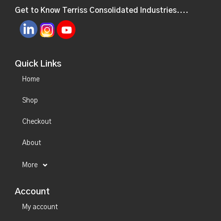
Get to Know Terriss Consolidated Industries....
Quick Links
Home
Shop
Checkout
About
More
Account
My account