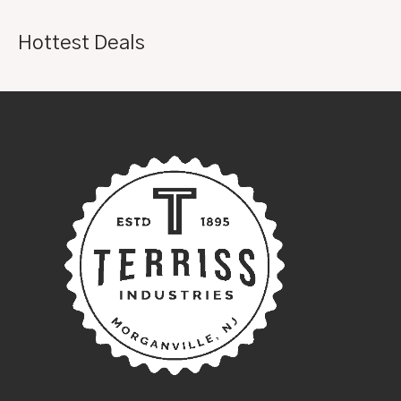
Hottest Deals