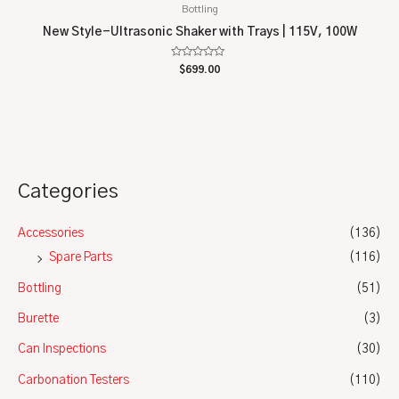
Bottling
New Style-Ultrasonic Shaker with Trays | 115V, 100W
Rated
$
699.00
0
out
of
5
Categories
Accessories
(136)
Spare Parts
(116)
Bottling
(51)
Burette
(3)
Can Inspections
(30)
Carbonation Testers
(110)