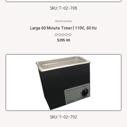
SKU: T-02-708
Accessories
Large 60 Minute Timer | 110V, 60 Hz
Rated
$
295.00
0
out
of
5
SKU: T-02-702