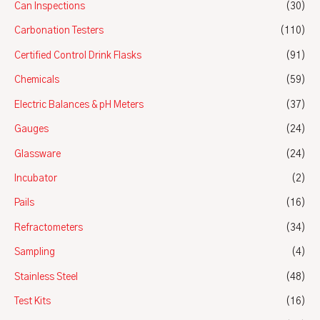
Can Inspections
(30)
Carbonation Testers
(110)
Certified Control Drink Flasks
(91)
Chemicals
(59)
Electric Balances & pH Meters
(37)
Gauges
(24)
Glassware
(24)
Incubator
(2)
Pails
(16)
Refractometers
(34)
Sampling
(4)
Stainless Steel
(48)
Test Kits
(16)