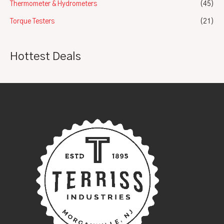
Thermometer & Hydrometers
(45)
Torque Testers
(21)
Hottest Deals