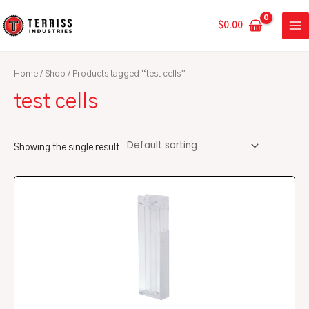
Skip
MA
to
$
0.00
ME
content
Home
/
Shop
/ Products tagged “test cells”
test cells
Showing the single result