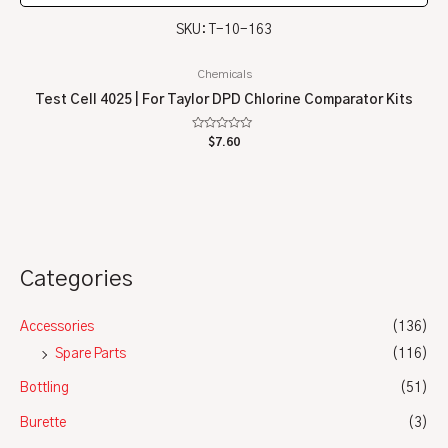
SKU: T-10-163
Chemicals
Test Cell 4025 | For Taylor DPD Chlorine Comparator Kits
Rated
$
7.60
0
out
of
5
Categories
Accessories
(136)
Spare Parts
(116)
Bottling
(51)
Burette
(3)