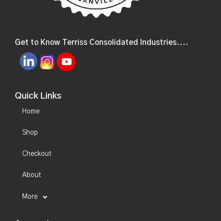
Get to Know Terriss Consolidated Industries....
Quick Links
Home
Shop
Checkout
About
More