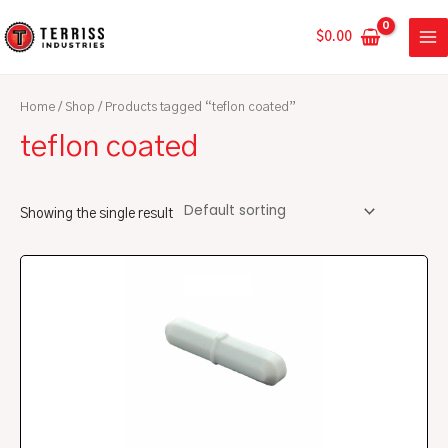
Skip
MA
to
$
0.00
ME
content
Home
/
Shop
/ Products tagged “teflon coated”
teflon coated
Showing the single result