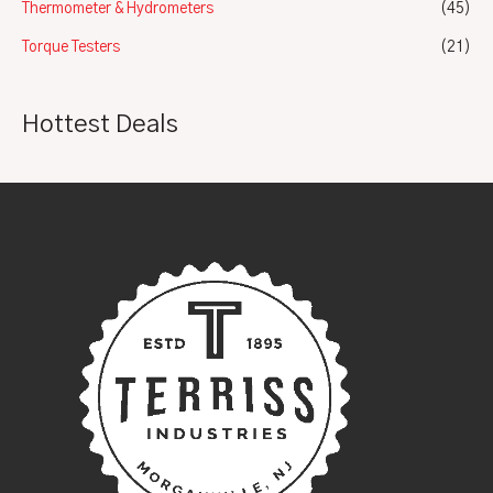
Thermometer & Hydrometers
(45)
Torque Testers
(21)
Hottest Deals