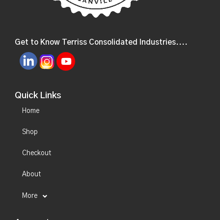
Get to Know Terriss Consolidated Industries....
Quick Links
Home
Shop
Checkout
About
More