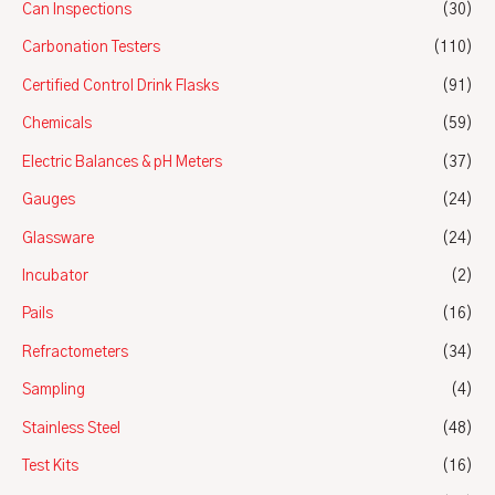
Can Inspections
(30)
Carbonation Testers
(110)
Certified Control Drink Flasks
(91)
Chemicals
(59)
Electric Balances & pH Meters
(37)
Gauges
(24)
Glassware
(24)
Incubator
(2)
Pails
(16)
Refractometers
(34)
Sampling
(4)
Stainless Steel
(48)
Test Kits
(16)