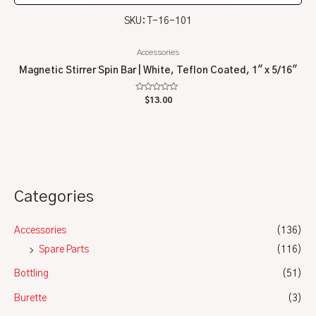
SKU: T-16-101
Accessories
Magnetic Stirrer Spin Bar | White, Teflon Coated, 1″ x 5/16″
Rated
$
13.00
0
out
of
5
Categories
Accessories
(136)
Spare Parts
(116)
Bottling
(51)
Burette
(3)