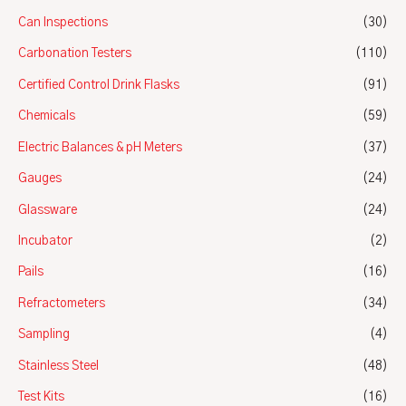
Can Inspections
(30)
Carbonation Testers
(110)
Certified Control Drink Flasks
(91)
Chemicals
(59)
Electric Balances & pH Meters
(37)
Gauges
(24)
Glassware
(24)
Incubator
(2)
Pails
(16)
Refractometers
(34)
Sampling
(4)
Stainless Steel
(48)
Test Kits
(16)