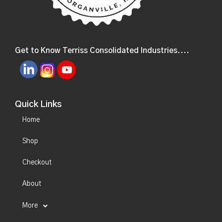
Get to Know Terriss Consolidated Industries....
Quick Links
Home
Shop
Checkout
About
More