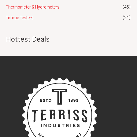
Thermometer & Hydrometers
(45)
Torque Testers
(21)
Hottest Deals