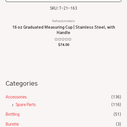
SKU: T-21-163
Refractometers
16 oz Graduated Measuring Cup | Stainless Steel, with
Handle
Rated
$
74.00
0
out
of
5
Categories
Accessories
(136)
Spare Parts
(116)
Bottling
(51)
Burette
(3)