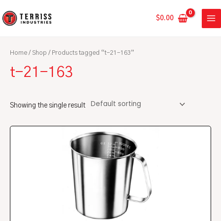
Skip
MA
to
$
0.00
ME
content
Home
/
Shop
/ Products tagged “t-21-163”
t-21-163
Showing the single result