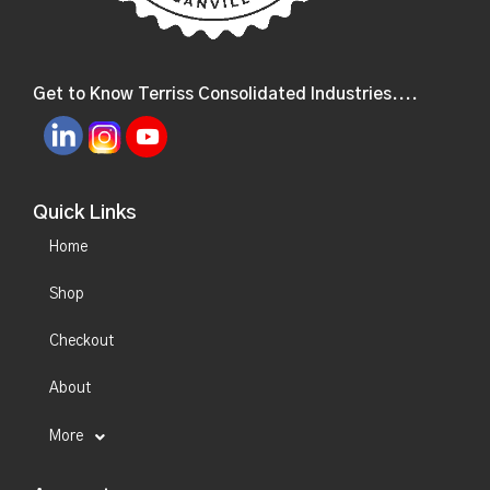
Get to Know Terriss Consolidated Industries....
Quick Links
Home
Shop
Checkout
About
More