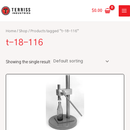
Skip
MA
to
$
0.00
ME
content
Home
/
Shop
/ Products tagged “t-18-116”
t-18-116
Showing the single result