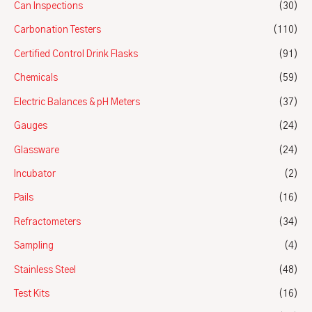
Can Inspections
(30)
Carbonation Testers
(110)
Certified Control Drink Flasks
(91)
Chemicals
(59)
Electric Balances & pH Meters
(37)
Gauges
(24)
Glassware
(24)
Incubator
(2)
Pails
(16)
Refractometers
(34)
Sampling
(4)
Stainless Steel
(48)
Test Kits
(16)