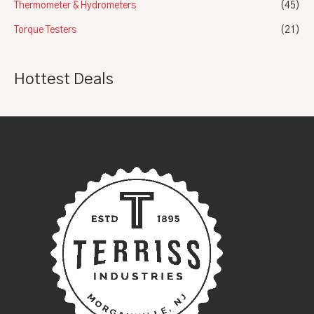
Thermometer & Hydrometers
(45)
Torque Testers
(21)
Hottest Deals