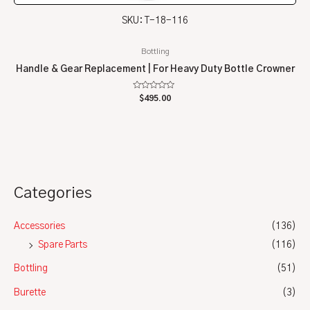
SKU: T-18-116
Bottling
Handle & Gear Replacement | For Heavy Duty Bottle Crowner
Rated
$
495.00
0
out
of
5
Categories
Accessories
(136)
Spare Parts
(116)
Bottling
(51)
Burette
(3)