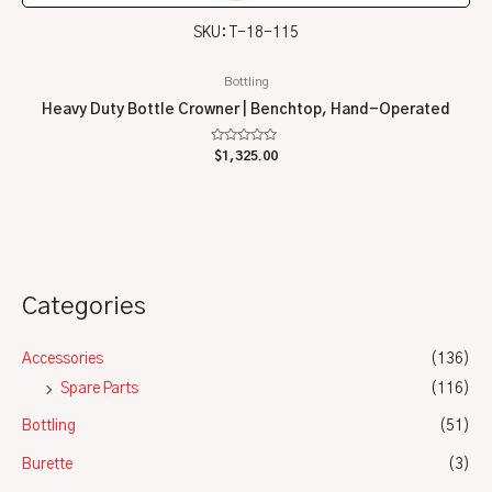
SKU: T-18-115
Bottling
Heavy Duty Bottle Crowner | Benchtop, Hand-Operated
Rated
$
1,325.00
0
out
of
5
Categories
Accessories
(136)
Spare Parts
(116)
Bottling
(51)
Burette
(3)