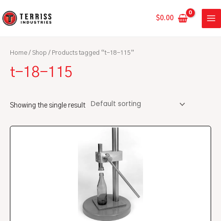
Skip
MA
to
$
0.00
ME
content
Home
/
Shop
/ Products tagged “t-18-115”
t-18-115
Showing the single result