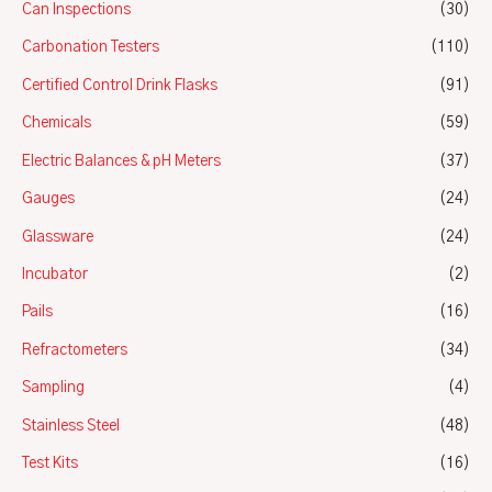
Can Inspections
(30)
Carbonation Testers
(110)
Certified Control Drink Flasks
(91)
Chemicals
(59)
Electric Balances & pH Meters
(37)
Gauges
(24)
Glassware
(24)
Incubator
(2)
Pails
(16)
Refractometers
(34)
Sampling
(4)
Stainless Steel
(48)
Test Kits
(16)