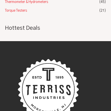
Thermometer & Hydrometers
(45)
Torque Testers
(21)
Hottest Deals