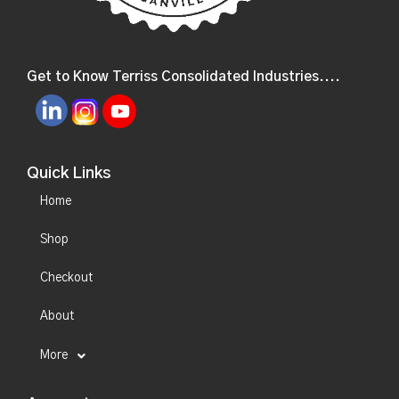
Get to Know Terriss Consolidated Industries....
Quick Links
Home
Shop
Checkout
About
More