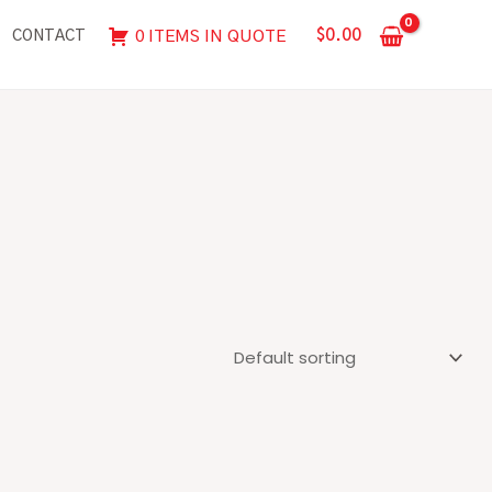
$
0.00
0 ITEMS IN QUOTE
CONTACT