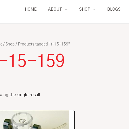
HOME
ABOUT
SHOP
BLOGS
e
/
Shop
/ Products tagged “t-15-159”
t-15-159
ing the single result