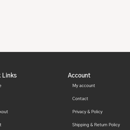
 Links
Account
e
My account
Contact
kout
Privacy & Policy
t
Shipping & Return Policy