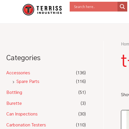
Skip
to
content
Hom
Categories
Accessories
(136)
Spare Parts
(116)
Bottling
(51)
Show
Burette
(3)
Can Inspections
(30)
Carbonation Testers
(110)