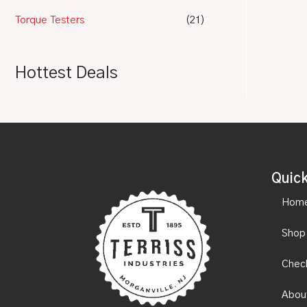
Torque Testers
(21)
Hottest Deals
Quick
Hom
Shop
Chec
Abou