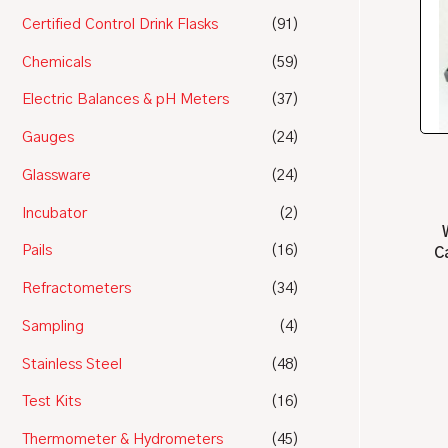
Certified Control Drink Flasks
(91)
Chemicals
(59)
Electric Balances & pH Meters
(37)
Gauges
(24)
Glassware
(24)
Incubator
(2)
Pails
(16)
C
Refractometers
(34)
Sampling
(4)
Stainless Steel
(48)
Test Kits
(16)
Thermometer & Hydrometers
(45)