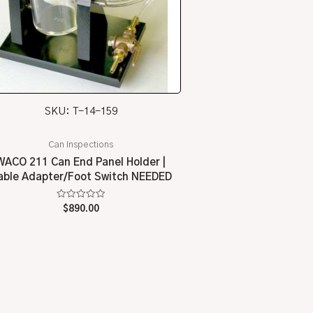
SKU: T-14-159
Can Inspections
WACO 211 Can End Panel Holder |
able Adapter/Foot Switch NEEDED
Rated
$
890.00
0
out
of
5