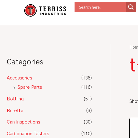
Skip
to
content
Hom
Categories
Accessories
(136)
Spare Parts
(116)
Bottling
(51)
Show
Burette
(3)
Can Inspections
(30)
Carbonation Testers
(110)