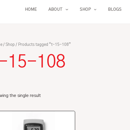
HOME
ABOUT
SHOP
BLOGS
e
/
Shop
/ Products tagged “t-15-108”
t-15-108
ing the single result