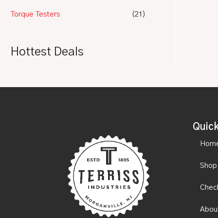
Torque Testers
(21)
Hottest Deals
Quick
Hom
Shop
Chec
Abou