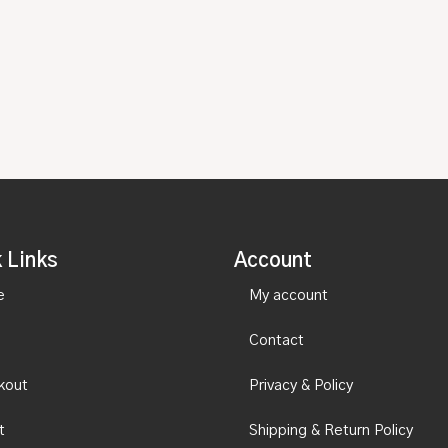
 Links
Account
e
My account
Contact
kout
Privacy & Policy
t
Shipping & Return Policy