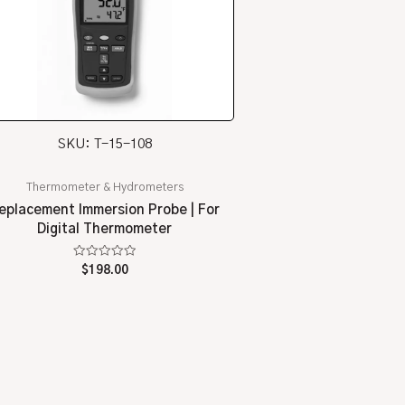
SKU: T-15-108
Thermometer & Hydrometers
eplacement Immersion Probe | For
Digital Thermometer
Rated
$
198.00
0
out
of
5