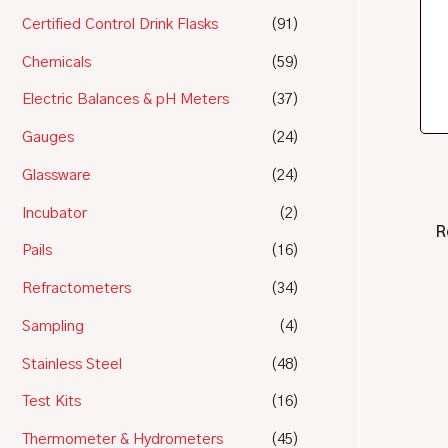
Certified Control Drink Flasks
(91)
Chemicals
(59)
Electric Balances & pH Meters
(37)
Gauges
(24)
Glassware
(24)
Incubator
(2)
R
Pails
(16)
Refractometers
(34)
Sampling
(4)
Stainless Steel
(48)
Test Kits
(16)
Thermometer & Hydrometers
(45)