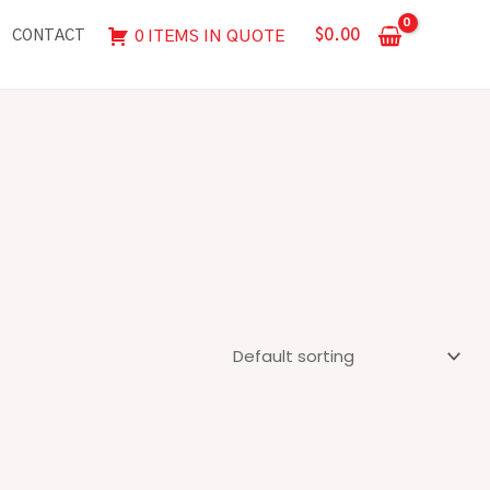
$
0.00
0 ITEMS IN QUOTE
CONTACT