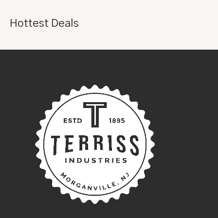
Hottest Deals