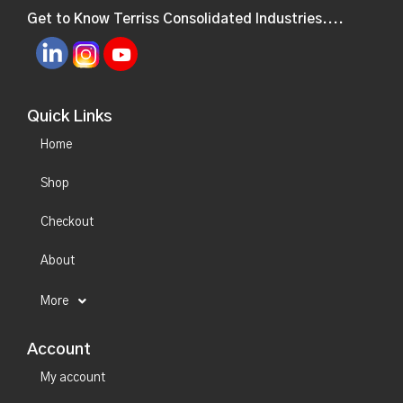
Get to Know Terriss Consolidated Industries....
Quick Links
Home
Shop
Checkout
About
More
Account
My account