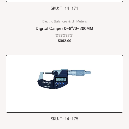
SKU: T-14-171
Electric Balances & pH Meters
Digital Caliper 0-8″/0-200MM
Rated
$
362.00
0
out
of
5
SKU: T-14-175