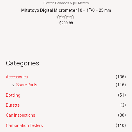
Electric Balances & pH Meters
Mitutoyo Digital Micrometer | 0 – 1″/0 – 25 mm
Rated
$
299.99
0
out
of
5
Categories
Accessories
(136)
Spare Parts
(116)
Bottling
(51)
Burette
(3)
Can Inspections
(30)
Carbonation Testers
(110)