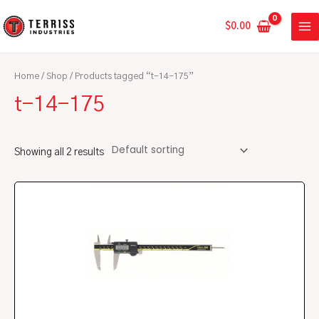
Skip
MA
to
$
0.00
ME
content
Home
/
Shop
/ Products tagged “t-14-175”
t-14-175
Showing all 2 results