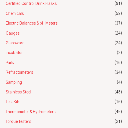
Certified Control Drink Flasks
(91)
Chemicals
(59)
Electric Balances & pH Meters
(37)
Gauges
(24)
Glassware
(24)
Incubator
(2)
Pails
(16)
Refractometers
(34)
Sampling
(4)
Stainless Steel
(48)
Test Kits
(16)
Thermometer & Hydrometers
(45)
Torque Testers
(21)