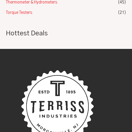
Thermometer & Hydrometers
(45)
Torque Testers
(21)
Hottest Deals