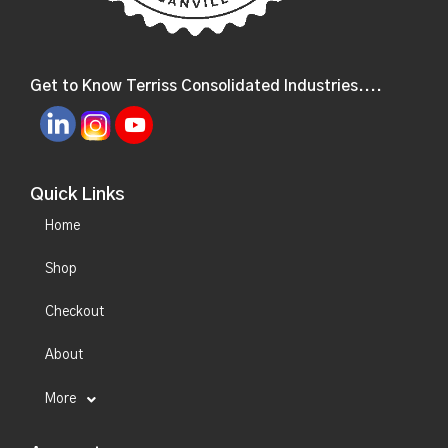
Get to Know Terriss Consolidated Industries....
Quick Links
Home
Shop
Checkout
About
More