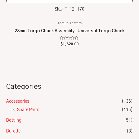
SKU: T-12-170
Torque Testers
28mm Torqo Chuck Assembly | Universal Torqo Chuck
Rated
$
1,620.00
0
out
of
5
Categories
Accessories
(136)
Spare Parts
(116)
Bottling
(51)
Burette
(3)