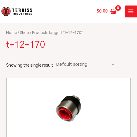
Skip
MA
to
$
0.00
ME
content
Home
/
Shop
/ Products tagged “t-12-170”
t-12-170
Showing the single result