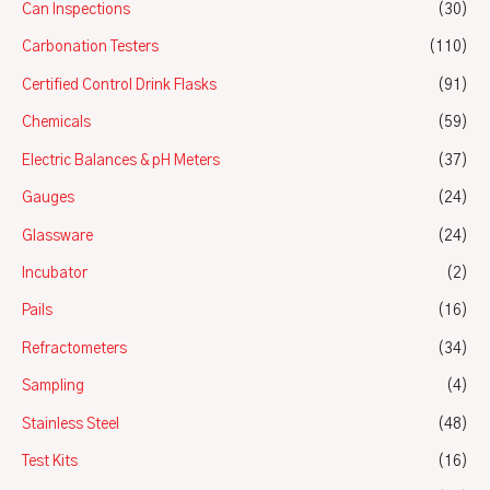
Can Inspections
(30)
Carbonation Testers
(110)
Certified Control Drink Flasks
(91)
Chemicals
(59)
Electric Balances & pH Meters
(37)
Gauges
(24)
Glassware
(24)
Incubator
(2)
Pails
(16)
Refractometers
(34)
Sampling
(4)
Stainless Steel
(48)
Test Kits
(16)