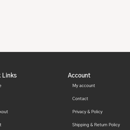
 Links
Account
e
My account
Contact
kout
Privacy & Policy
t
Shipping & Return Policy