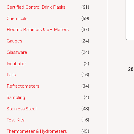
Certified Control Drink Flasks
(91)
Chemicals
(59)
Electric Balances & pH Meters
(37)
Gauges
(24)
Glassware
(24)
Incubator
(2)
28
Pails
(16)
Refractometers
(34)
Sampling
(4)
Stainless Steel
(48)
Test Kits
(16)
Thermometer & Hydrometers
(45)