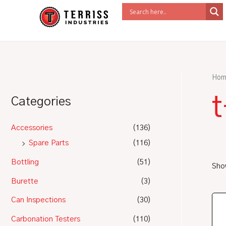
Skip
to
content
Hom
Categories
Accessories
(136)
Spare Parts
(116)
Bottling
(51)
Show
Burette
(3)
Can Inspections
(30)
Carbonation Testers
(110)