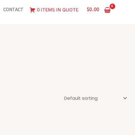
$
0.00
0 ITEMS IN QUOTE
CONTACT