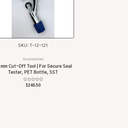
SKU: T-12-121
Accessories
 mm Cut-Off Tool | For Secure Seal
Tester, PET Bottle, SST
Rated
$
246.50
0
out
of
5