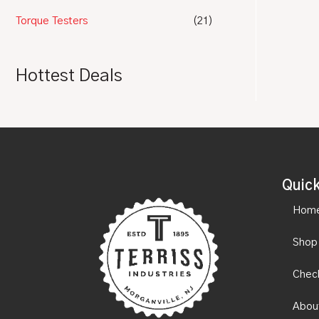
Torque Testers
(21)
Hottest Deals
Quick
Hom
Shop
Chec
Abou