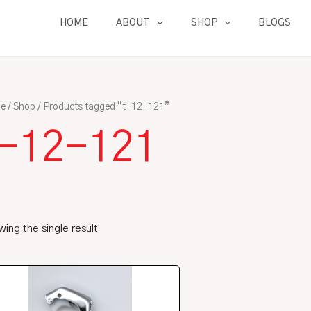
HOME
ABOUT
SHOP
BLOGS
e
/
Shop
/ Products tagged “t-12-121”
t-12-121
ing the single result