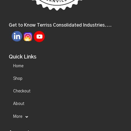
Get to Know Terriss Consolidated Industries....
Quick Links
Home
Shop
Checkout
About
More