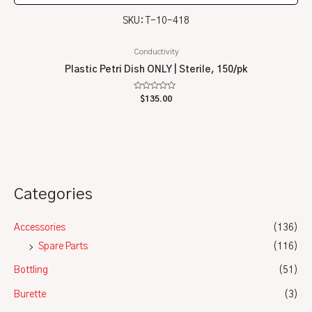
SKU: T-10-418
Conductivity
Plastic Petri Dish ONLY | Sterile, 150/pk
Rated
$
135.00
0
out
of
5
Categories
Accessories
(136)
Spare Parts
(116)
Bottling
(51)
Burette
(3)