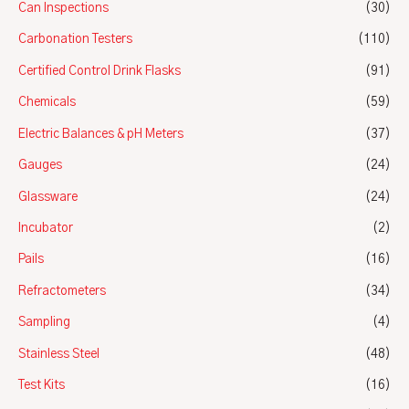
Can Inspections
(30)
Carbonation Testers
(110)
Certified Control Drink Flasks
(91)
Chemicals
(59)
Electric Balances & pH Meters
(37)
Gauges
(24)
Glassware
(24)
Incubator
(2)
Pails
(16)
Refractometers
(34)
Sampling
(4)
Stainless Steel
(48)
Test Kits
(16)