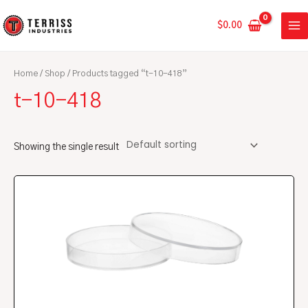
Skip
MA
to
$
0.00
ME
content
Home
/
Shop
/ Products tagged “t-10-418”
t-10-418
Showing the single result