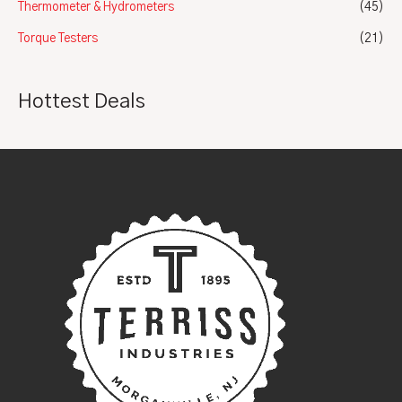
Thermometer & Hydrometers
(45)
Torque Testers
(21)
Hottest Deals