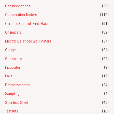
Can Inspections
(30)
Carbonation Testers
(110)
Certified Control Drink Flasks
(91)
Chemicals
(59)
Electric Balances & pH Meters
(37)
Gauges
(24)
Glassware
(24)
Incubator
(2)
Pails
(16)
Refractometers
(34)
Sampling
(4)
Stainless Steel
(48)
Test Kits
(16)