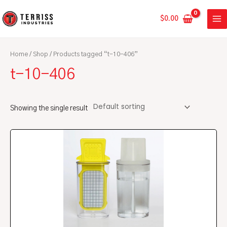
Skip
MA
to
$
0.00
ME
content
Home
/
Shop
/ Products tagged “t-10-406”
t-10-406
Showing the single result