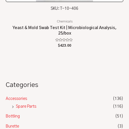
SKU: T-10-406
Chemicals
Yeast & Mold Swab Test Kit | Microbiological Analysis,
25/box
Rated
$
423.00
0
out
of
5
Categories
Accessories
(136)
Spare Parts
(116)
Bottling
(51)
Burette
(3)