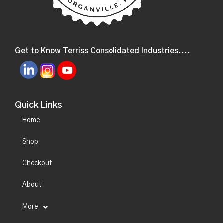
Get to Know Terriss Consolidated Industries....
Quick Links
Home
Shop
Checkout
About
More