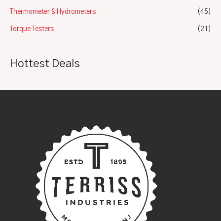
Thermometer & Hydrometers
(45)
Torque Testers
(21)
Hottest Deals