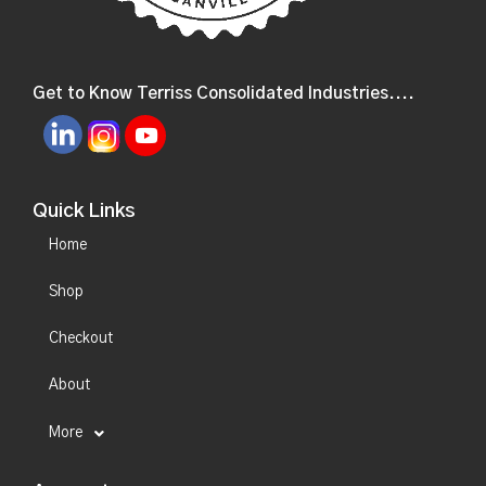
Get to Know Terriss Consolidated Industries....
Quick Links
Home
Shop
Checkout
About
More