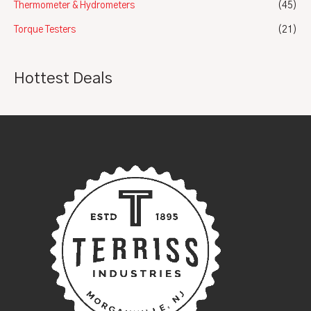
Thermometer & Hydrometers
(45)
Torque Testers
(21)
Hottest Deals