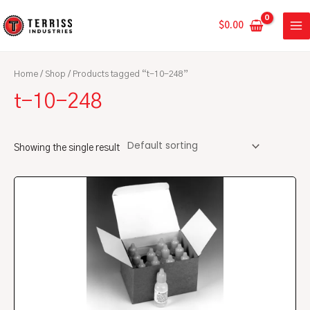
Skip
MA
to
$
0.00
ME
content
Home
/
Shop
/ Products tagged “t-10-248”
t-10-248
Showing the single result