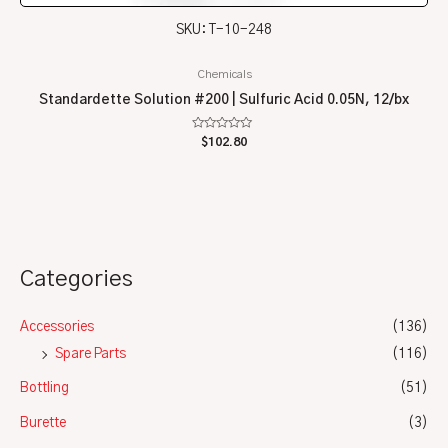
SKU: T-10-248
Chemicals
Standardette Solution #200 | Sulfuric Acid 0.05N, 12/bx
Rated
$
102.80
0
out
of
5
Categories
Accessories
(136)
Spare Parts
(116)
Bottling
(51)
Burette
(3)