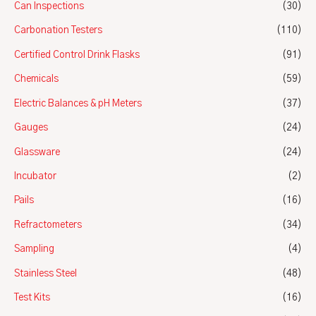
Can Inspections
(30)
Carbonation Testers
(110)
Certified Control Drink Flasks
(91)
Chemicals
(59)
Electric Balances & pH Meters
(37)
Gauges
(24)
Glassware
(24)
Incubator
(2)
Pails
(16)
Refractometers
(34)
Sampling
(4)
Stainless Steel
(48)
Test Kits
(16)