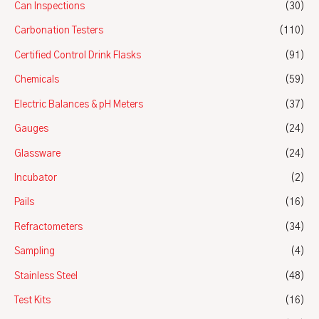
Can Inspections
(30)
Carbonation Testers
(110)
Certified Control Drink Flasks
(91)
Chemicals
(59)
Electric Balances & pH Meters
(37)
Gauges
(24)
Glassware
(24)
Incubator
(2)
Pails
(16)
Refractometers
(34)
Sampling
(4)
Stainless Steel
(48)
Test Kits
(16)