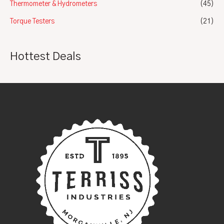
Thermometer & Hydrometers
(45)
Torque Testers
(21)
Hottest Deals