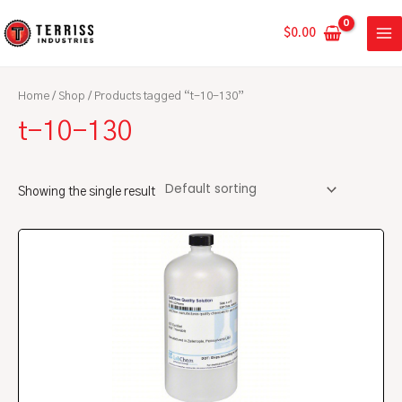
Skip
MA
to
$
0.00
ME
content
Home
/
Shop
/ Products tagged “t-10-130”
t-10-130
Showing the single result