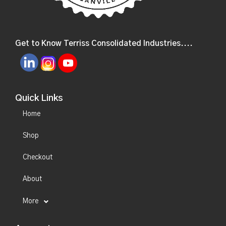
Get to Know Terriss Consolidated Industries....
Quick Links
Home
Shop
Checkout
About
More