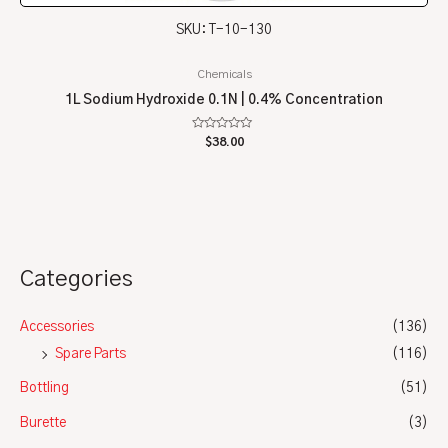
SKU: T-10-130
Chemicals
1L Sodium Hydroxide 0.1N | 0.4% Concentration
Rated
$
38.00
0
out
of
5
Categories
Accessories
(136)
Spare Parts
(116)
Bottling
(51)
Burette
(3)