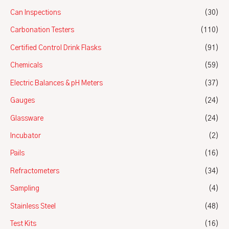
Can Inspections
(30)
Carbonation Testers
(110)
Certified Control Drink Flasks
(91)
Chemicals
(59)
Electric Balances & pH Meters
(37)
Gauges
(24)
Glassware
(24)
Incubator
(2)
Pails
(16)
Refractometers
(34)
Sampling
(4)
Stainless Steel
(48)
Test Kits
(16)