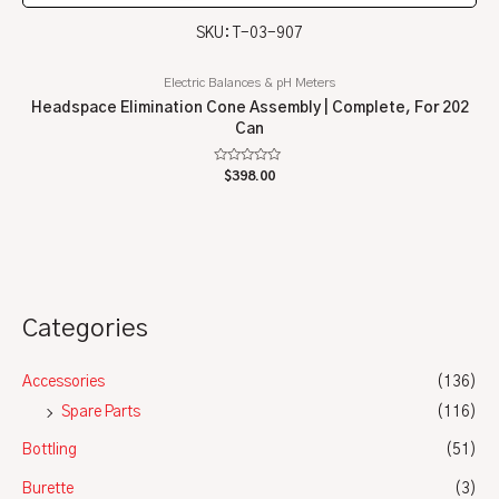
SKU: T-03-907
Electric Balances & pH Meters
Headspace Elimination Cone Assembly | Complete, For 202
Can
Rated
$
398.00
0
out
of
5
Categories
Accessories
(136)
Spare Parts
(116)
Bottling
(51)
Burette
(3)