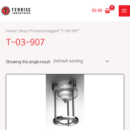
Skip
MA
to
$
0.00
ME
content
Home
/
Shop
/ Products tagged “T-03-907”
T-03-907
Showing the single result