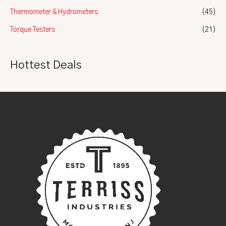
Thermometer & Hydrometers
(45)
Torque Testers
(21)
Hottest Deals