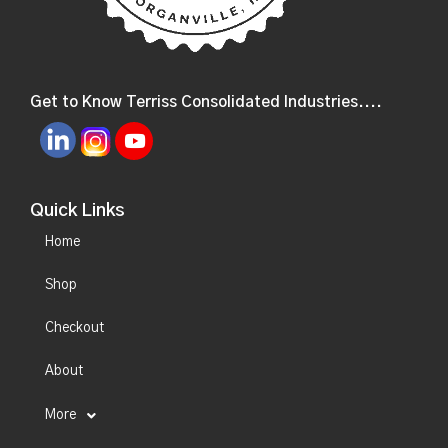
Get to Know Terriss Consolidated Industries....
Quick Links
Home
Shop
Checkout
About
More