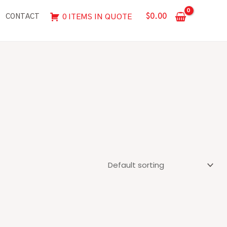
$
0.00
0 ITEMS IN QUOTE
CONTACT