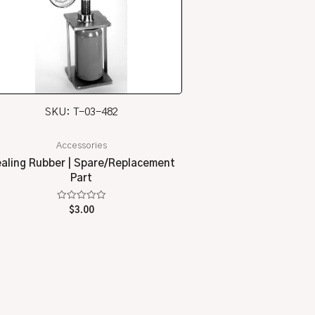
SKU: T-03-482
Accessories
aling Rubber | Spare/Replacement
Part
Rated
$
3.00
0
out
of
5