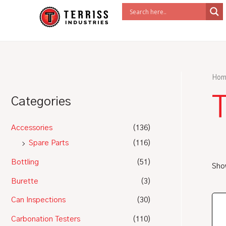
Skip
to
content
Hom
Categories
Accessories
(136)
Spare Parts
(116)
Bottling
(51)
Show
Burette
(3)
Can Inspections
(30)
Carbonation Testers
(110)