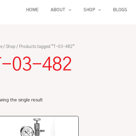
HOME
ABOUT
SHOP
BLOGS
e
/
Shop
/ Products tagged “T-03-482”
T-03-482
ing the single result