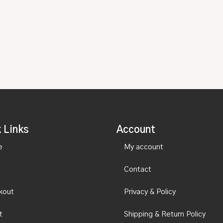
 Links
Account
e
My account
Contact
kout
Privacy & Policy
t
Shipping & Return Policy