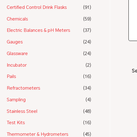
Certified Control Drink Flasks
(91)
Chemicals
(59)
Electric Balances & pH Meters
(37)
Gauges
(24)
Glassware
(24)
Incubator
(2)
Se
Pails
(16)
Refractometers
(34)
Sampling
(4)
Stainless Steel
(48)
Test Kits
(16)
Thermometer & Hydrometers
(45)