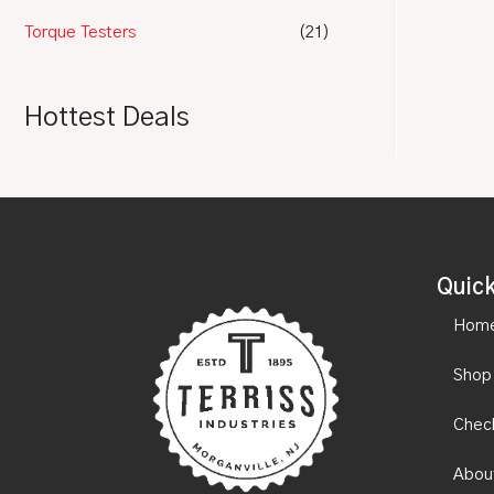
Torque Testers
(21)
Hottest Deals
Quick
Hom
Shop
Chec
Abou