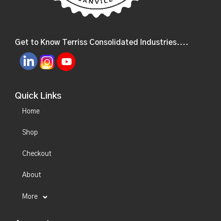
Get to Know Terriss Consolidated Industries....
Quick Links
Home
Shop
Checkout
About
More