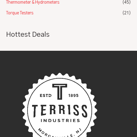
Thermometer & Hydrometers
(45)
Torque Testers
(21)
Hottest Deals