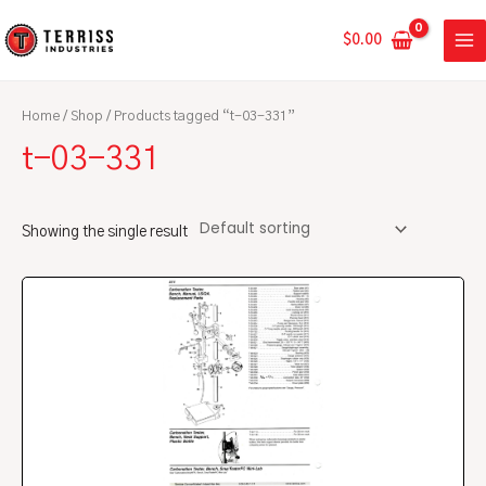
Skip
MA
to
$
0.00
ME
content
Home
/
Shop
/ Products tagged “t-03-331”
t-03-331
Showing the single result