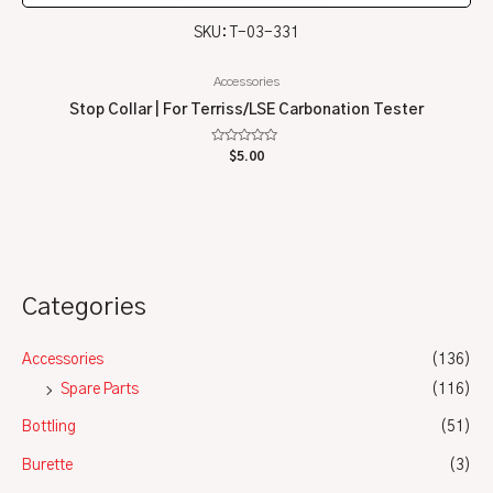
SKU: T-03-331
Accessories
Stop Collar | For Terriss/LSE Carbonation Tester
Rated
$
5.00
0
out
of
5
Categories
Accessories
(136)
Spare Parts
(116)
Bottling
(51)
Burette
(3)