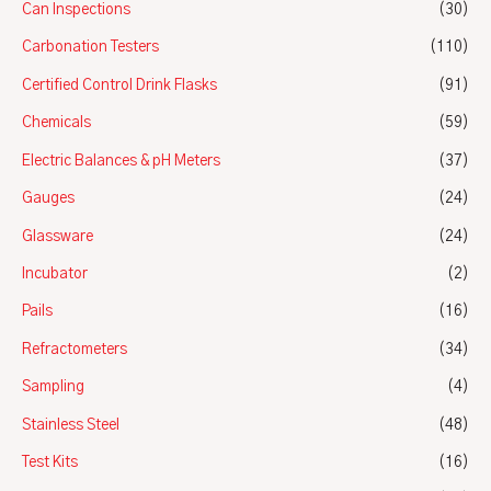
Can Inspections
(30)
Carbonation Testers
(110)
Certified Control Drink Flasks
(91)
Chemicals
(59)
Electric Balances & pH Meters
(37)
Gauges
(24)
Glassware
(24)
Incubator
(2)
Pails
(16)
Refractometers
(34)
Sampling
(4)
Stainless Steel
(48)
Test Kits
(16)