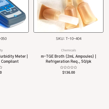
-050
SKU: T-10-404
ty
Chemicals
urbidity Meter |
m-TGE Broth (2mL Ampoules) |
 Compliant
Refrigeration Req., 50/pk
Rated
0
$
136.00
0
out
of
5