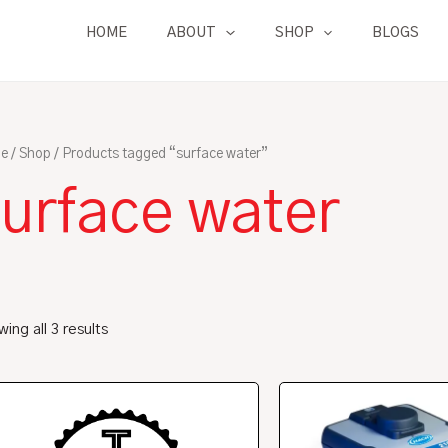
HOME
ABOUT
SHOP
BLOGS
e
/
Shop
/ Products tagged “surface water”
surface water
ing all 3 results