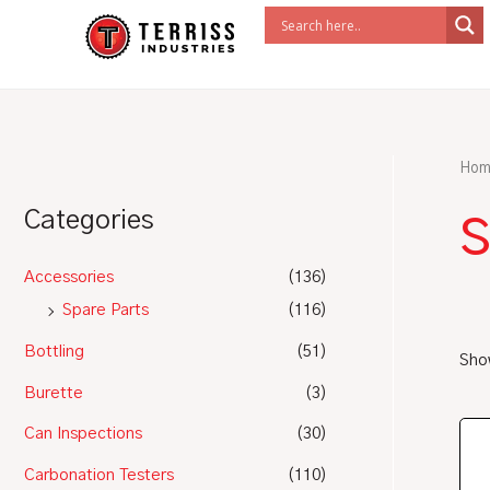
Skip
to
content
Hom
Categories
Accessories
(136)
Spare Parts
(116)
Bottling
(51)
Show
Burette
(3)
Can Inspections
(30)
Carbonation Testers
(110)