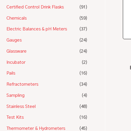
Certified Control Drink Flasks
(91)
Chemicals
(59)
Electric Balances & pH Meters
(37)
Gauges
(24)
Glassware
(24)
Incubator
(2)
Pails
(16)
Refractometers
(34)
Sampling
(4)
Stainless Steel
(48)
Test Kits
(16)
Thermometer & Hydrometers
(45)