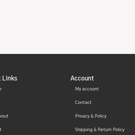
 Links
Account
e
My account
Contact
kout
Privacy & Policy
t
Shipping & Return Policy