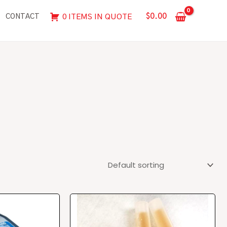
$
0.00
0 ITEMS IN QUOTE
CONTACT