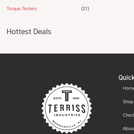
Torque Testers
(21)
Hottest Deals
Quick
Hom
Shop
Chec
Abou