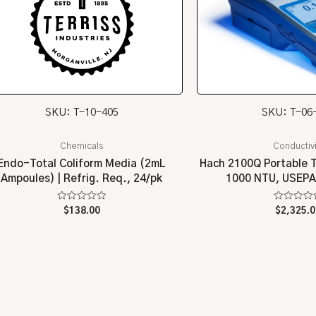
SKU: T-10-405
SKU: T-06
Chemicals
Conductivi
Endo-Total Coliform Media (2mL
Hach 2100Q Portable T
Ampoules) | Refrig. Req., 24/pk
1000 NTU, USEPA
Rated
Rated
$
138.00
$
2,325.0
0
0
out
out
of
of
5
5