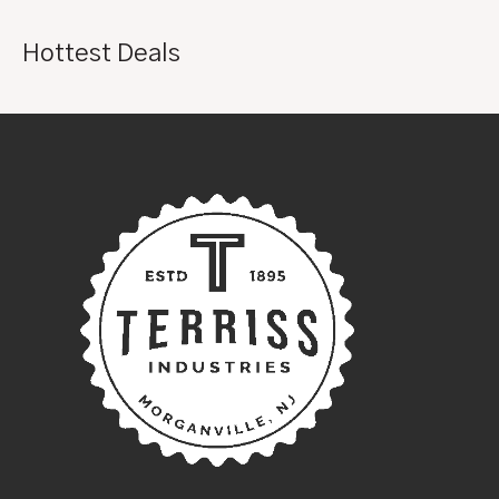
Hottest Deals