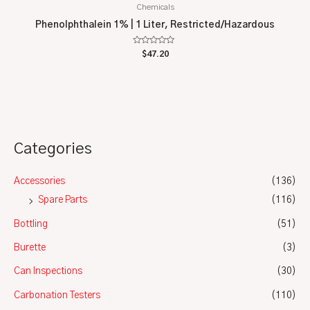
Chemicals
Phenolphthalein 1% | 1 Liter, Restricted/Hazardous
Rated
$
47.20
0
out
of
5
Categories
Accessories
(136)
Spare Parts
(116)
Bottling
(51)
Burette
(3)
Can Inspections
(30)
Carbonation Testers
(110)