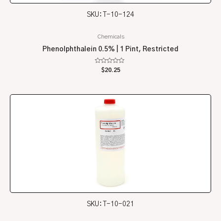
SKU: T-10-124
Chemicals
Phenolphthalein 0.5% | 1 Pint, Restricted
Rated
$
20.25
0
out
of
5
SKU: T-10-021