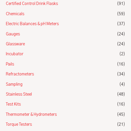
Certified Control Drink Flasks
(91)
Chemicals
(59)
Electric Balances & pH Meters
(37)
Gauges
(24)
Glassware
(24)
Incubator
(2)
Pails
(16)
Refractometers
(34)
Sampling
(4)
Stainless Steel
(48)
Test Kits
(16)
Thermometer & Hydrometers
(45)
Torque Testers
(21)