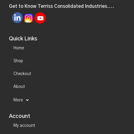
Get to Know Terriss Consolidated Industries....
Quick Links
Home
Shop
Checkout
About
More
Account
My account