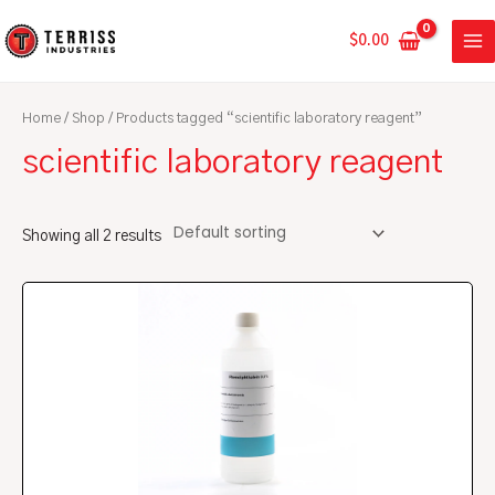
Skip
MA
to
$
0.00
ME
content
Home
/
Shop
/ Products tagged “scientific laboratory reagent”
scientific laboratory reagent
Showing all 2 results