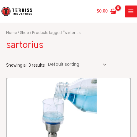
Skip
MA
to
$
0.00
ME
content
Home
/
Shop
/ Products tagged “sartorius”
sartorius
Showing all 3 results