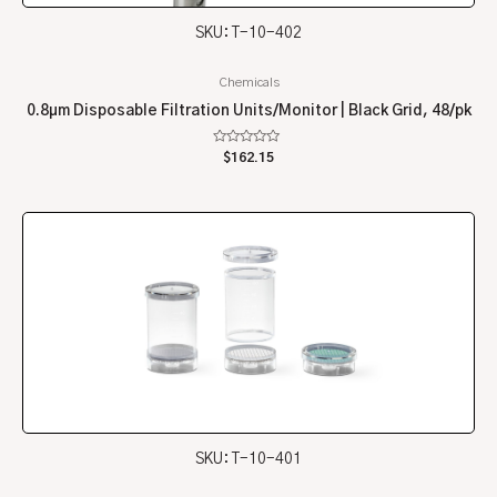
SKU: T-10-402
Chemicals
0.8µm Disposable Filtration Units/Monitor | Black Grid, 48/pk
Rated
$
162.15
0
out
of
5
SKU: T-10-401