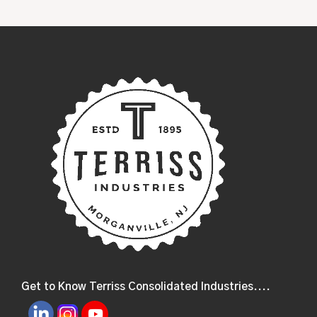
Get to Know Terriss Consolidated Industries....