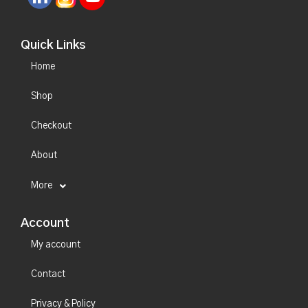
Quick Links
Home
Shop
Checkout
About
More
Account
My account
Contact
Privacy & Policy