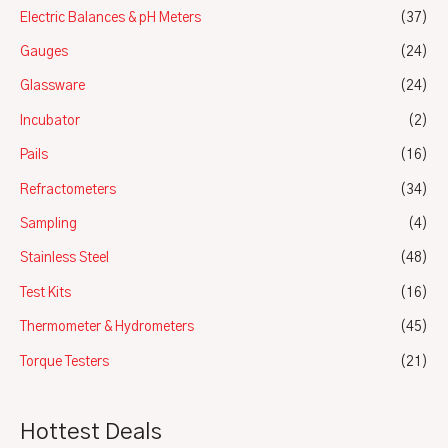
Electric Balances & pH Meters
(37)
Gauges
(24)
Glassware
(24)
Incubator
(2)
Pails
(16)
Refractometers
(34)
Sampling
(4)
Stainless Steel
(48)
Test Kits
(16)
Thermometer & Hydrometers
(45)
Torque Testers
(21)
Hottest Deals