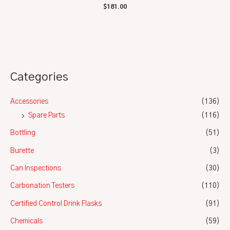
Rated
$
181.00
0
out
of
5
Categories
Accessories
(136)
Spare Parts
(116)
Bottling
(51)
Burette
(3)
Can Inspections
(30)
Carbonation Testers
(110)
Certified Control Drink Flasks
(91)
Chemicals
(59)