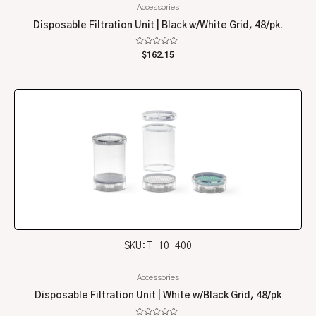
Accessories
Disposable Filtration Unit | Black w/White Grid, 48/pk.
Rated
$
162.15
0
out
of
5
SKU: T-10-400
Accessories
Disposable Filtration Unit | White w/Black Grid, 48/pk