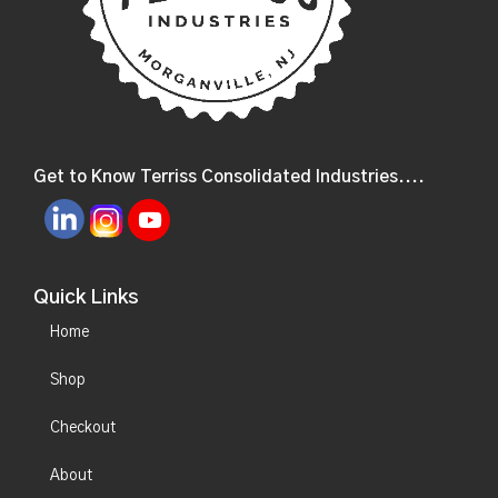
Get to Know Terriss Consolidated Industries....
Quick Links
Home
Shop
Checkout
About