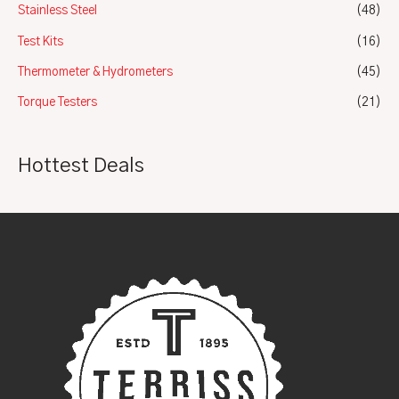
Stainless Steel
(48)
Test Kits
(16)
Thermometer & Hydrometers
(45)
Torque Testers
(21)
Hottest Deals