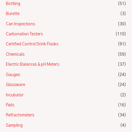
Bottling
(51)
Burette
(3)
Can Inspections
(30)
Carbonation Testers
(110)
Certified Control Drink Flasks
(91)
Chemicals
(59)
Electric Balances & pH Meters
(37)
Gauges
(24)
Glassware
(24)
Incubator
(2)
Pails
(16)
Refractometers
(34)
Sampling
(4)