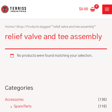
Skip
MA
to
$
0.00
ME
content
Home
/
Shop
/ Products tagged “relief valve and tee assembly”
relief valve and tee assembly
No products were found matching your selection.
Categories
Accessories
(136)
Spare Parts
(116)