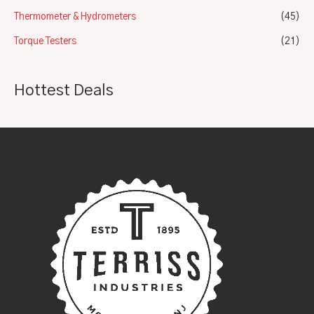
Thermometer & Hydrometers
(45)
Torque Testers
(21)
Hottest Deals