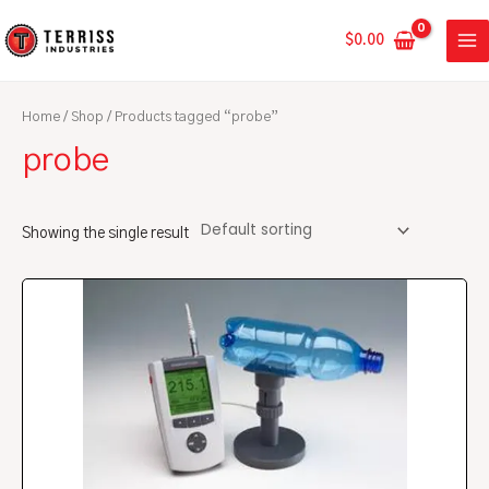
Skip
MA
to
$
0.00
ME
content
Home
/
Shop
/ Products tagged “probe”
probe
Showing the single result