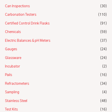
Can Inspections
(30)
Carbonation Testers
(110)
Certified Control Drink Flasks
(91)
Chemicals
(59)
Electric Balances & pH Meters
(37)
Gauges
(24)
Glassware
(24)
Incubator
(2)
Pails
(16)
Refractometers
(34)
Sampling
(4)
Stainless Steel
(48)
Test Kits
(16)