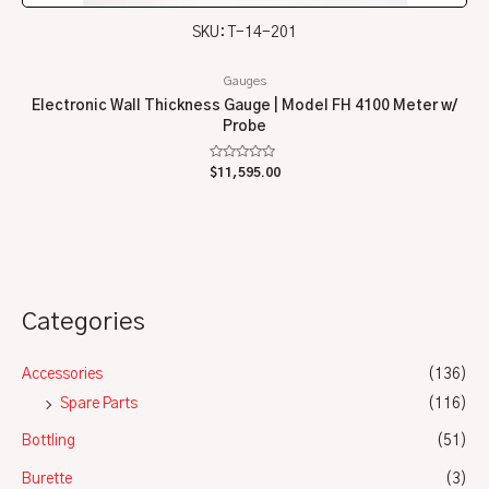
SKU: T-14-201
Gauges
Electronic Wall Thickness Gauge | Model FH 4100 Meter w/
Probe
Rated
$
11,595.00
0
out
of
5
Categories
Accessories
(136)
Spare Parts
(116)
Bottling
(51)
Burette
(3)