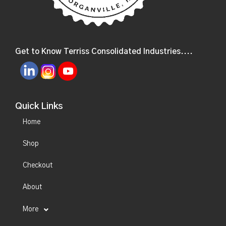
Get to Know Terriss Consolidated Industries....
Quick Links
Home
Shop
Checkout
About
More