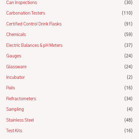
Can Inspections
(30)
Carbonation Testers
(110)
Certified Control Drink Flasks
(91)
Chemicals
(59)
Electric Balances & pH Meters
(37)
Gauges
(24)
Glassware
(24)
Incubator
(2)
Pails
(16)
Refractometers
(34)
Sampling
(4)
Stainless Steel
(48)
Test Kits
(16)