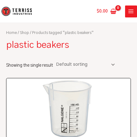
Skip
MA
to
$
0.00
ME
content
Home
/
Shop
/ Products tagged “plastic beakers”
plastic beakers
Showing the single result