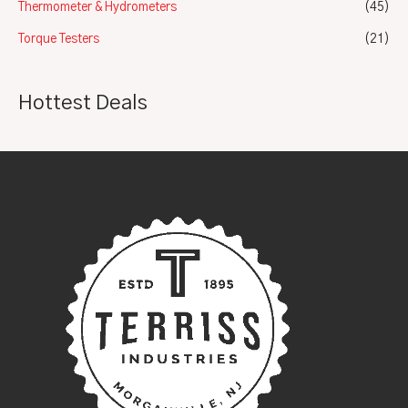
Thermometer & Hydrometers
(45)
Torque Testers
(21)
Hottest Deals