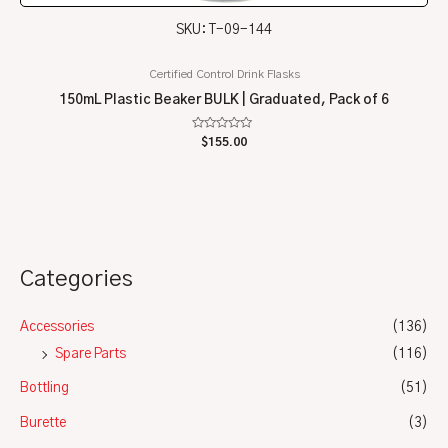
SKU: T-09-144
Certified Control Drink Flasks
150mL Plastic Beaker BULK | Graduated, Pack of 6
Rated
$
155.00
0
out
of
5
Categories
Accessories
(136)
Spare Parts
(116)
Bottling
(51)
Burette
(3)