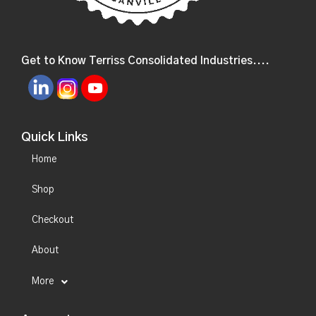
Get to Know Terriss Consolidated Industries....
Quick Links
Home
Shop
Checkout
About
More