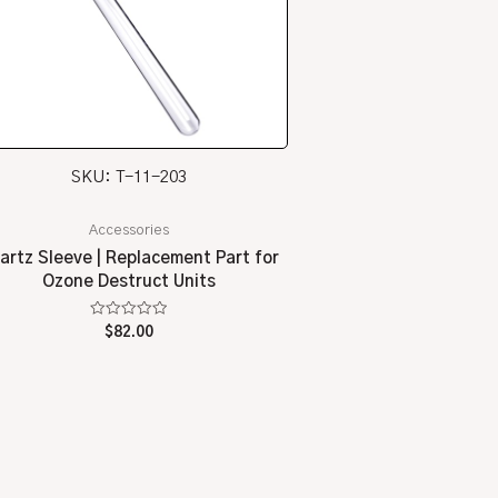
SKU: T-11-203
Accessories
artz Sleeve | Replacement Part for
Ozone Destruct Units
Rated
$
82.00
0
out
of
5