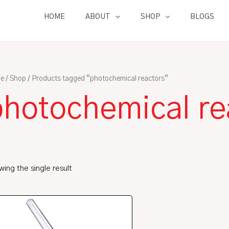
HOME
ABOUT
SHOP
BLOGS
e
/
Shop
/ Products tagged “photochemical reactors”
photochemical re
ing the single result