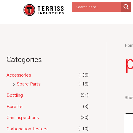
Skip
to
content
Hom
Categories
Accessories
(136)
Spare Parts
(116)
Bottling
(51)
Show
Burette
(3)
Can Inspections
(30)
Carbonation Testers
(110)