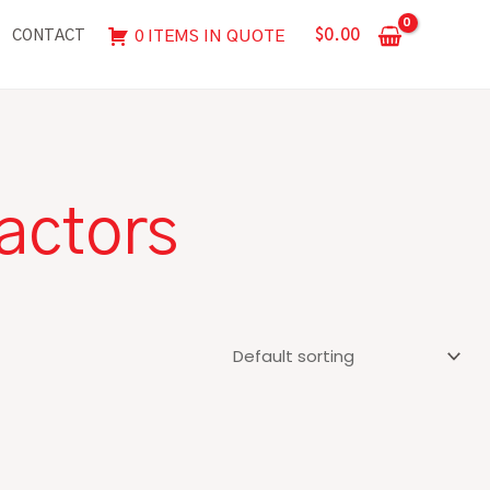
$
0.00
0 ITEMS IN QUOTE
CONTACT
actors