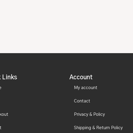
 Links
Account
e
My account
Contact
kout
Privacy & Policy
t
Shipping & Return Policy