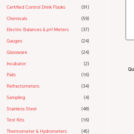
Certified Control Drink Flasks
(91)
Chemicals
(59)
Electric Balances & pH Meters
(37)
Gauges
(24)
Glassware
(24)
Incubator
(2)
Qu
Pails
(16)
Refractometers
(34)
Sampling
(4)
Stainless Steel
(48)
Test Kits
(16)
Thermometer & Hydrometers
(45)