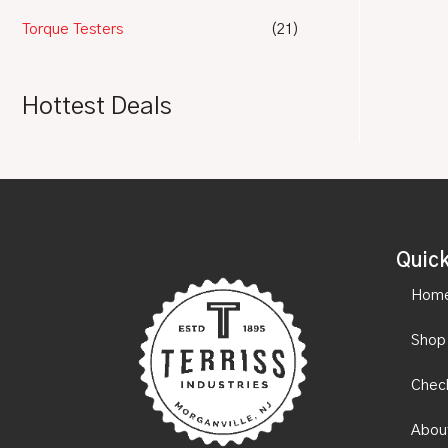
Torque Testers
(21)
Hottest Deals
Quick
Hom
Shop
Chec
Abou