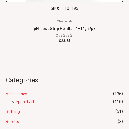
SKU: T-10-195
Chemicals
pH Test Strip Refills | 1-11, 5/pk
Rated
$
28.85
0
out
of
5
Categories
Accessories
(136)
Spare Parts
(116)
Bottling
(51)
Burette
(3)