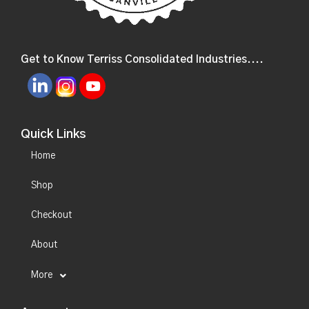
Get to Know Terriss Consolidated Industries....
Quick Links
Home
Shop
Checkout
About
More