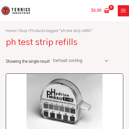
Skip
MA
to
$
0.00
ME
content
Home
/
Shop
/ Products tagged “ph test strip refills”
ph test strip refills
Showing the single result