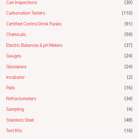
Can Inspections
(30)
Carbonation Testers
(110)
Certified Control Drink Flasks
(91)
Chemicals
(59)
Electric Balances & pH Meters
(37)
Gauges
(24)
Glassware
(24)
Incubator
(2)
Pails
(16)
Refractometers
(34)
Sampling
(4)
Stainless Steel
(48)
Test Kits
(16)