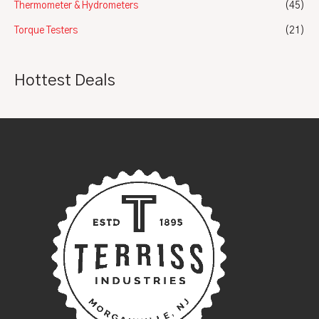
Thermometer & Hydrometers
(45)
Torque Testers
(21)
Hottest Deals