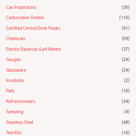
Can Inspections
(30)
Carbonation Testers
(110)
Certified Control Drink Flasks
(91)
Chemicals
(59)
Electric Balances & pH Meters
(37)
Gauges
(24)
Glassware
(24)
Incubator
(2)
Pails
(16)
Refractometers
(34)
Sampling
(4)
Stainless Steel
(48)
Test Kits
(16)