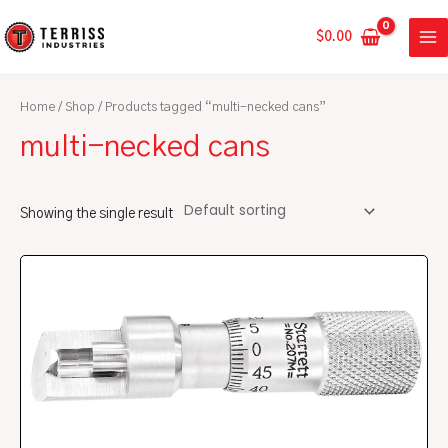
Skip
MA
to
$
0.00
ME
content
Home
/
Shop
/ Products tagged “multi-necked cans”
multi-necked cans
Showing the single result