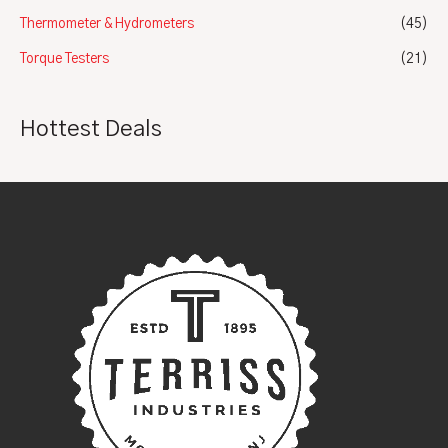
Thermometer & Hydrometers
(45)
Torque Testers
(21)
Hottest Deals