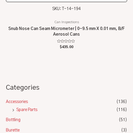
SKU: T-14-194
Can Inspections
Snub Nose Can Seam Micrometer | 0-9.5 mm X 0.01 mm, B/F
Aerosol Cans
Rated
$
435.00
0
out
of
5
Categories
Accessories
(136)
Spare Parts
(116)
Bottling
(51)
Burette
(3)