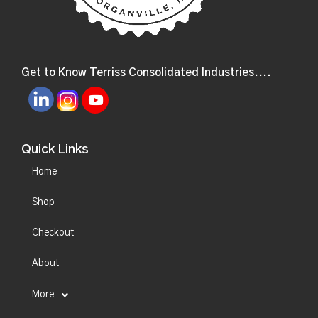
Get to Know Terriss Consolidated Industries....
Quick Links
Home
Shop
Checkout
About
More