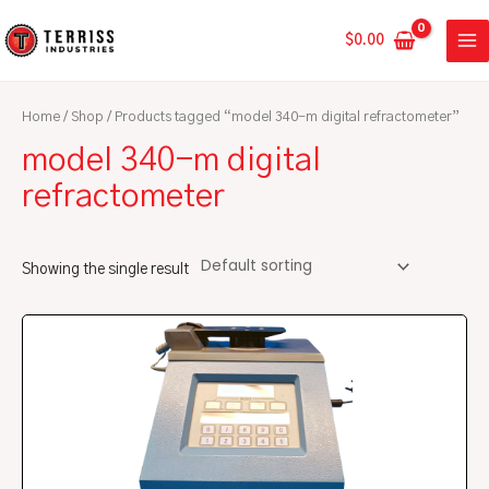
Skip
MA
to
$
0.00
ME
content
Home
/
Shop
/ Products tagged “model 340-m digital refractometer”
model 340-m digital
refractometer
Showing the single result