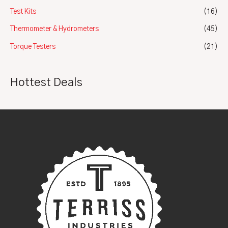
Test Kits
(16)
Thermometer & Hydrometers
(45)
Torque Testers
(21)
Hottest Deals