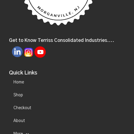
Get to Know Terriss Consolidated Industries....
Quick Links
Home
Shop
Checkout
About