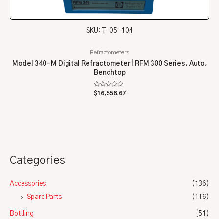
SKU: T-05-104
Refractometers
Model 340-M Digital Refractometer | RFM 300 Series, Auto,
Benchtop
Rated
$
16,558.67
0
out
of
5
Categories
Accessories
(136)
Spare Parts
(116)
Bottling
(51)