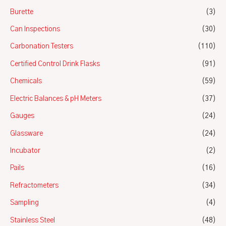
Burette
(3)
Can Inspections
(30)
Carbonation Testers
(110)
Certified Control Drink Flasks
(91)
Chemicals
(59)
Electric Balances & pH Meters
(37)
Gauges
(24)
Glassware
(24)
Incubator
(2)
Pails
(16)
Refractometers
(34)
Sampling
(4)
Stainless Steel
(48)