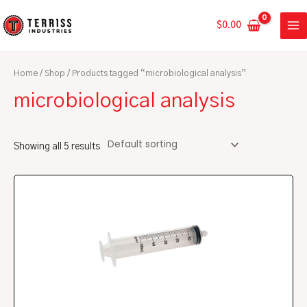
Skip
MA
to
$
0.00
ME
content
Home
/
Shop
/ Products tagged “microbiological analysis”
microbiological analysis
Showing all 5 results