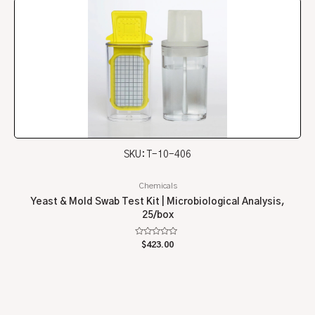
SKU: T-10-406
Chemicals
Yeast & Mold Swab Test Kit | Microbiological Analysis,
25/box
Rated
$
423.00
0
out
of
5