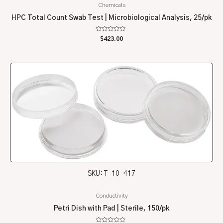
Chemicals
HPC Total Count Swab Test | Microbiological Analysis, 25/pk
Rated
$
423.00
0
out
of
5
SKU: T-10-417
Conductivity
Petri Dish with Pad | Sterile, 150/pk