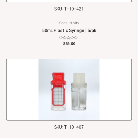
SKU: T-10-421
Conductivity
50mL Plastic Syringe | 5/pk
Rated
$
85.00
0
out
of
5
SKU: T-10-407