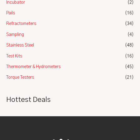
Incubator
(2)
Pails
(16)
Refractometers
(34)
Sampling
(4)
Stainless Steel
(48)
Test Kits
(16)
Thermometer & Hydrometers
(45)
Torque Testers
(21)
Hottest Deals