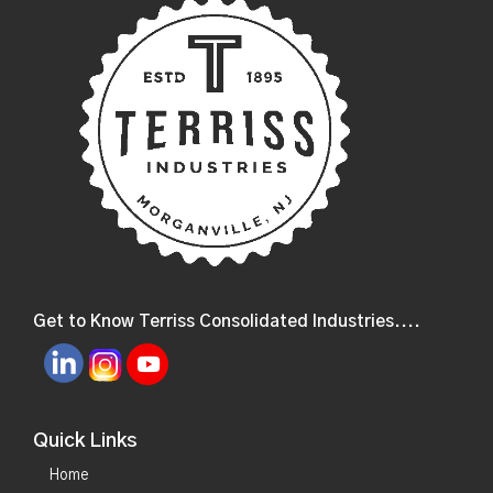
Get to Know Terriss Consolidated Industries....
Quick Links
Home