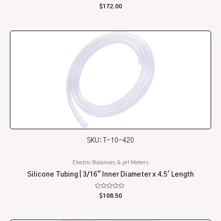
Rated
$
172.00
0
out
of
5
SKU: T-10-420
Electric Balances & pH Meters
Silicone Tubing | 3/16″ Inner Diameter x 4.5′ Length
Rated
$
108.50
0
out
of
5