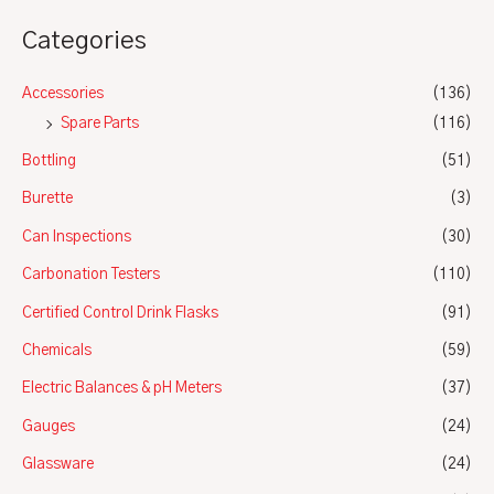
Categories
Accessories
(136)
Spare Parts
(116)
Bottling
(51)
Burette
(3)
Can Inspections
(30)
Carbonation Testers
(110)
Certified Control Drink Flasks
(91)
Chemicals
(59)
Electric Balances & pH Meters
(37)
Gauges
(24)
Glassware
(24)