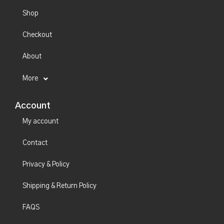
Shop
Checkout
About
More
Account
My account
Contact
Privacy & Policy
Shipping & Return Policy
FAQS