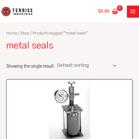
Skip
MA
to
$
0.00
ME
content
Home
/
Shop
/ Products tagged “metal seals”
metal seals
Showing the single result