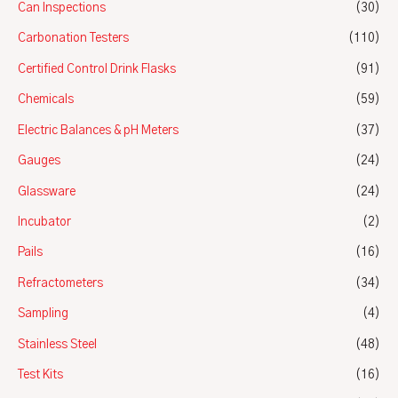
Can Inspections
(30)
Carbonation Testers
(110)
Certified Control Drink Flasks
(91)
Chemicals
(59)
Electric Balances & pH Meters
(37)
Gauges
(24)
Glassware
(24)
Incubator
(2)
Pails
(16)
Refractometers
(34)
Sampling
(4)
Stainless Steel
(48)
Test Kits
(16)