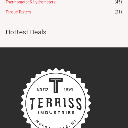
Thermometer & Hydrometers
(45)
Torque Testers
(21)
Hottest Deals