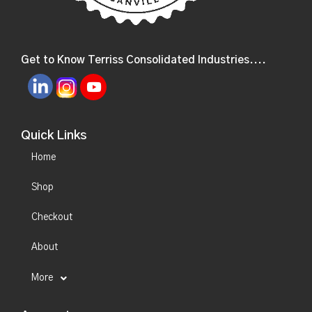
Get to Know Terriss Consolidated Industries....
Quick Links
Home
Shop
Checkout
About
More