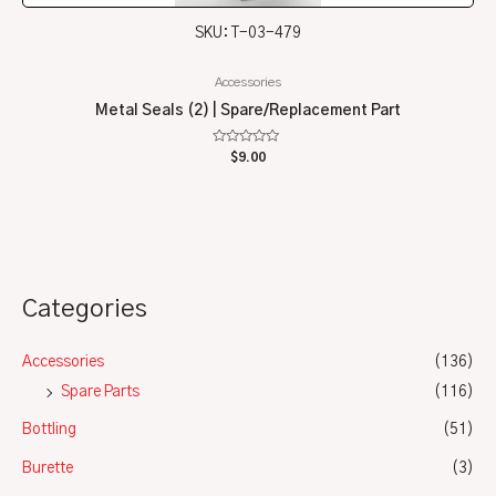
SKU: T-03-479
Accessories
Metal Seals (2) | Spare/Replacement Part
Rated
$
9.00
0
out
of
5
Categories
Accessories
(136)
Spare Parts
(116)
Bottling
(51)
Burette
(3)