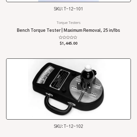
SKU: T-12-101
Torque Testers
Bench Torque Tester | Maximum Removal, 25 in/lbs
Rated
$
1,445.00
0
out
of
5
SKU: T-12-102