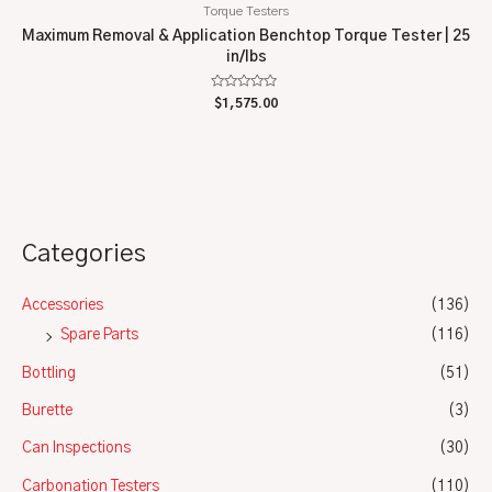
Torque Testers
Maximum Removal & Application Benchtop Torque Tester | 25
in/lbs
Rated
$
1,575.00
0
out
of
5
Categories
Accessories
(136)
Spare Parts
(116)
Bottling
(51)
Burette
(3)
Can Inspections
(30)
Carbonation Testers
(110)