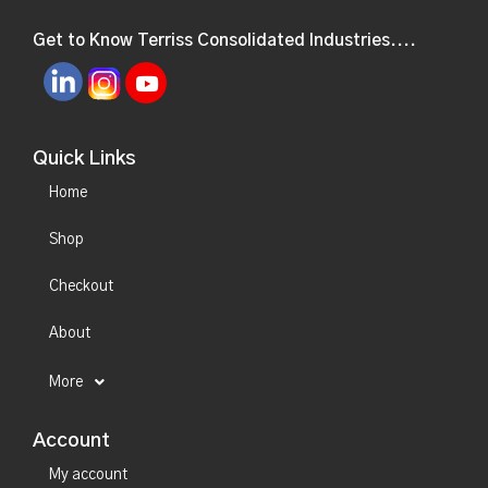
Get to Know Terriss Consolidated Industries....
Quick Links
Home
Shop
Checkout
About
More
Account
My account