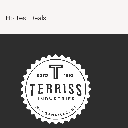
Hottest Deals