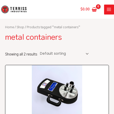
Skip
MA
to
$
0.00
ME
content
Home
/
Shop
/ Products tagged “metal containers”
metal containers
Showing all 2 results