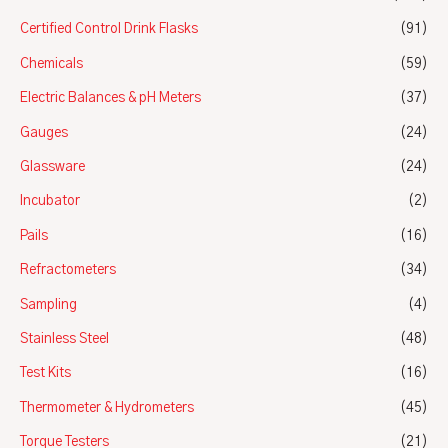
Certified Control Drink Flasks
(91)
Chemicals
(59)
Electric Balances & pH Meters
(37)
Gauges
(24)
Glassware
(24)
Incubator
(2)
Pails
(16)
Refractometers
(34)
Sampling
(4)
Stainless Steel
(48)
Test Kits
(16)
Thermometer & Hydrometers
(45)
Torque Testers
(21)