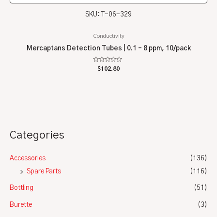
SKU: T-06-329
Conductivity
Mercaptans Detection Tubes | 0.1 – 8 ppm, 10/pack
Rated
$
102.80
0
out
of
5
Categories
Accessories
(136)
Spare Parts
(116)
Bottling
(51)
Burette
(3)