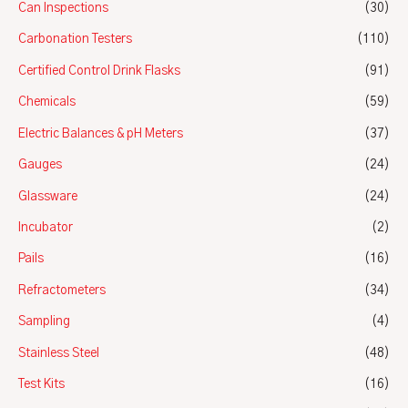
Can Inspections
(30)
Carbonation Testers
(110)
Certified Control Drink Flasks
(91)
Chemicals
(59)
Electric Balances & pH Meters
(37)
Gauges
(24)
Glassware
(24)
Incubator
(2)
Pails
(16)
Refractometers
(34)
Sampling
(4)
Stainless Steel
(48)
Test Kits
(16)