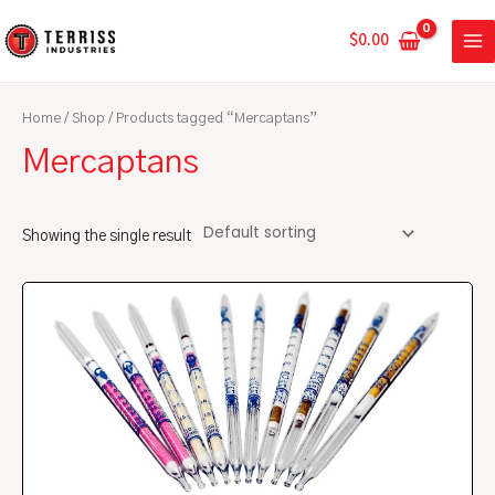
Skip
MA
to
$
0.00
ME
content
Home
/
Shop
/ Products tagged “Mercaptans”
Mercaptans
Showing the single result