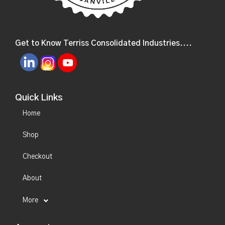
Get to Know Terriss Consolidated Industries....
Quick Links
Home
Shop
Checkout
About
More