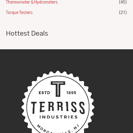
Thermometer & Hydrometers
(45)
Torque Testers
(21)
Hottest Deals