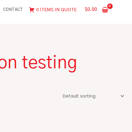
$
0.00
0 ITEMS IN QUOTE
CONTACT
on testing