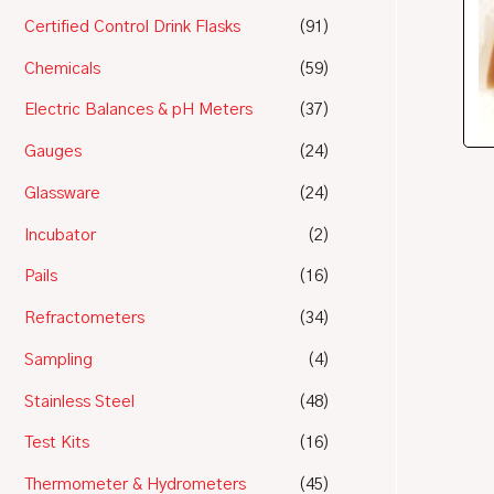
Certified Control Drink Flasks
(91)
Chemicals
(59)
Electric Balances & pH Meters
(37)
Gauges
(24)
Glassware
(24)
Incubator
(2)
Pails
(16)
Refractometers
(34)
Sampling
(4)
Stainless Steel
(48)
Test Kits
(16)
Thermometer & Hydrometers
(45)