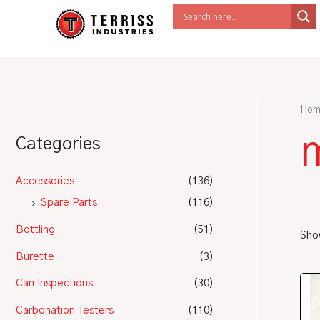
Skip
to
content
Hom
m
Categories
Accessories
(136)
Spare Parts
(116)
Bottling
(51)
Show
Burette
(3)
Can Inspections
(30)
Carbonation Testers
(110)