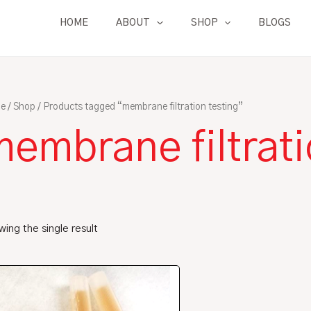
HOME
ABOUT
SHOP
BLOGS
e
/
Shop
/ Products tagged “membrane filtration testing”
embrane filtrati
ing the single result