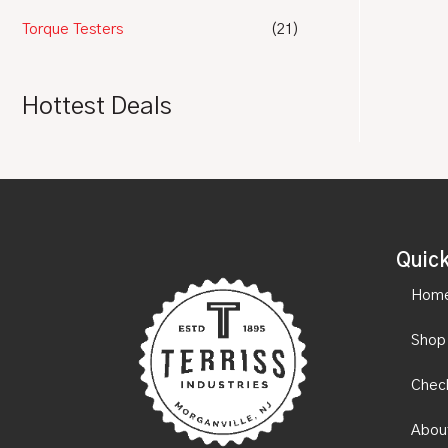
Torque Testers
(21)
Hottest Deals
Quick
Hom
Shop
Chec
Abou