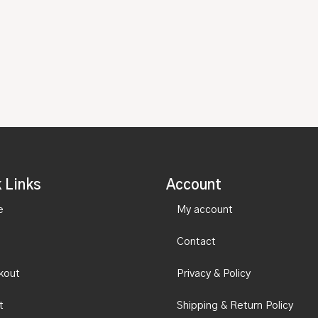
 Links
Account
e
My account
Contact
kout
Privacy & Policy
t
Shipping & Return Policy