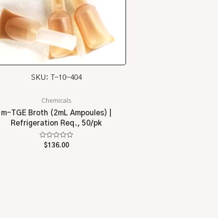
SKU: T-10-404
Chemicals
m-TGE Broth (2mL Ampoules) |
Refrigeration Req., 50/pk
Rated
$
136.00
0
out
of
5