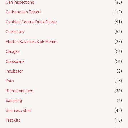
Can Inspections
(30)
Carbonation Testers
(110)
Certified Control Drink Flasks
(91)
Chemicals
(59)
Electric Balances & pH Meters
(37)
Gauges
(24)
Glassware
(24)
Incubator
(2)
Pails
(16)
Refractometers
(34)
Sampling
(4)
Stainless Steel
(48)
Test Kits
(16)