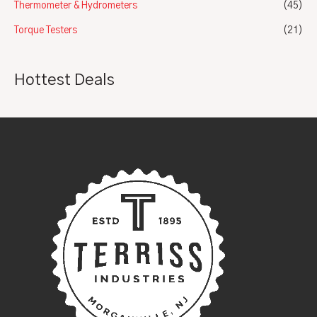
Thermometer & Hydrometers
(45)
Torque Testers
(21)
Hottest Deals