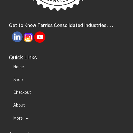
Get to Know Terriss Consolidated Industries....
Quick Links
Home
Shop
Checkout
About
More