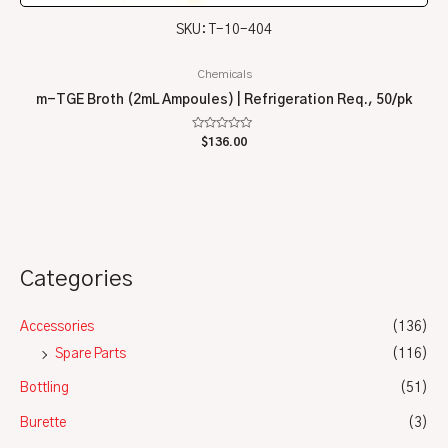
SKU: T-10-404
Chemicals
m-TGE Broth (2mL Ampoules) | Refrigeration Req., 50/pk
Rated
$
136.00
0
out
of
5
Categories
Accessories
(136)
Spare Parts
(116)
Bottling
(51)
Burette
(3)