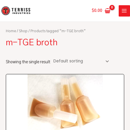
Skip
MA
to
$
0.00
ME
content
Home
/
Shop
/ Products tagged “m-TGE broth”
m-TGE broth
Showing the single result