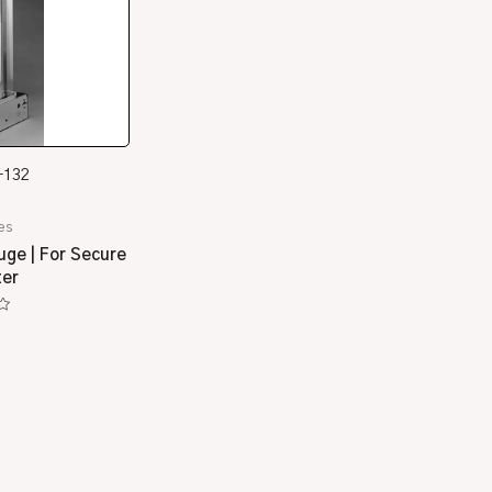
-132
es
uge | For Secure
ter