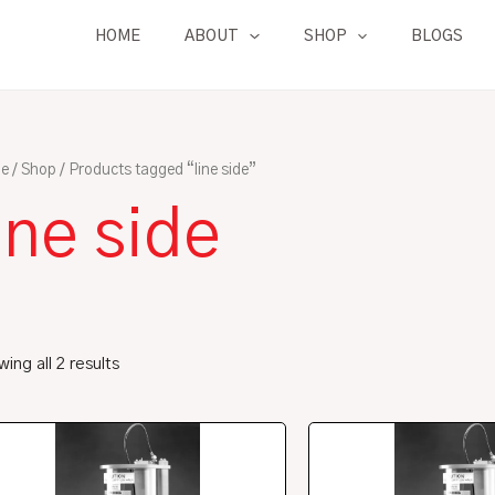
HOME
ABOUT
SHOP
BLOGS
e
/
Shop
/ Products tagged “line side”
ine side
ing all 2 results