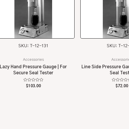
SKU: T-12-131
SKU: T-12
Accessories
Accessori
Lazy Hand Pressure Gauge | For
Line Side Pressure Ga
Secure Seal Tester
Seal Tes
Rated
Rated
$
103.00
$
72.00
0
0
out
out
of
of
5
5