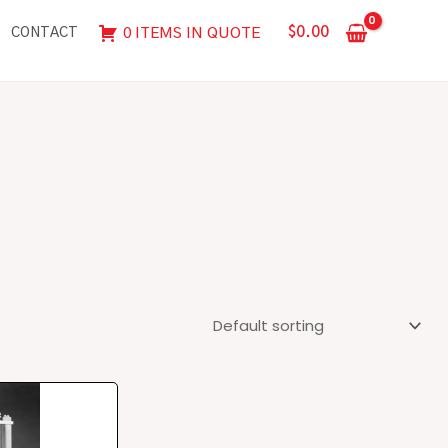
$
0.00
0 ITEMS IN QUOTE
CONTACT