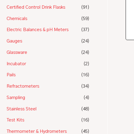
Certified Control Drink Flasks
(91)
Chemicals
(59)
Electric Balances & pH Meters
(37)
Gauges
(24)
Glassware
(24)
Incubator
(2)
Pails
(16)
Refractometers
(34)
Sampling
(4)
Stainless Steel
(48)
Test Kits
(16)
Thermometer & Hydrometers
(45)