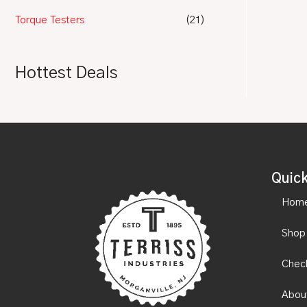
Torque Testers
(21)
Hottest Deals
Quick
Hom
Shop
Chec
Abou