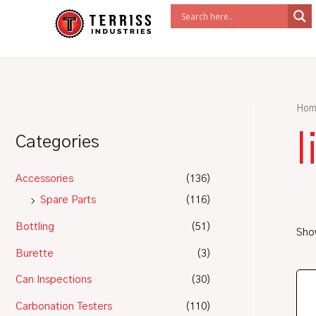
Skip
to
content
Hom
l
Categories
Accessories
(136)
Spare Parts
(116)
Bottling
(51)
Show
Burette
(3)
Can Inspections
(30)
Carbonation Testers
(110)