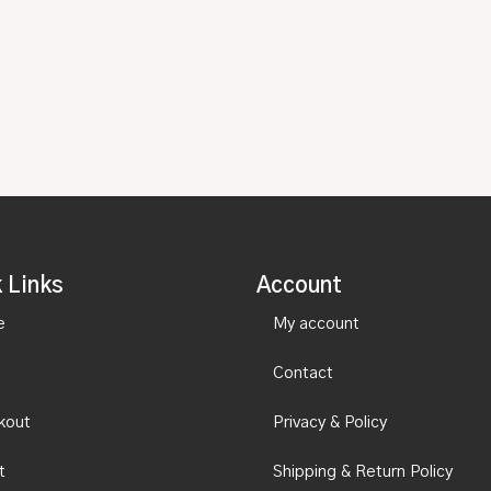
 Links
Account
e
My account
Contact
kout
Privacy & Policy
t
Shipping & Return Policy