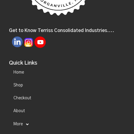
Get to Know Terriss Consolidated Industries....
Quick Links
Home
Shop
Checkout
About
More