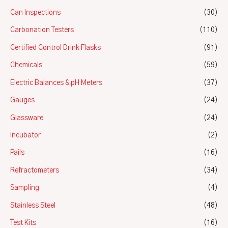
Can Inspections
(30)
Carbonation Testers
(110)
Certified Control Drink Flasks
(91)
Chemicals
(59)
Electric Balances & pH Meters
(37)
Gauges
(24)
Glassware
(24)
Incubator
(2)
Pails
(16)
Refractometers
(34)
Sampling
(4)
Stainless Steel
(48)
Test Kits
(16)