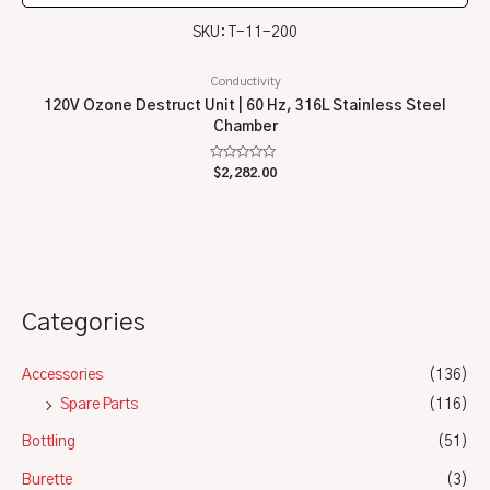
SKU: T-11-200
Conductivity
120V Ozone Destruct Unit | 60 Hz, 316L Stainless Steel
Chamber
Rated
$
2,282.00
0
out
of
5
Categories
Accessories
(136)
Spare Parts
(116)
Bottling
(51)
Burette
(3)