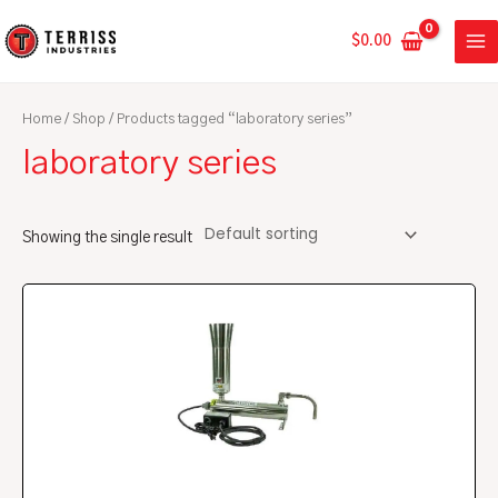
Skip
MA
to
$
0.00
ME
content
Home
/
Shop
/ Products tagged “laboratory series”
laboratory series
Showing the single result