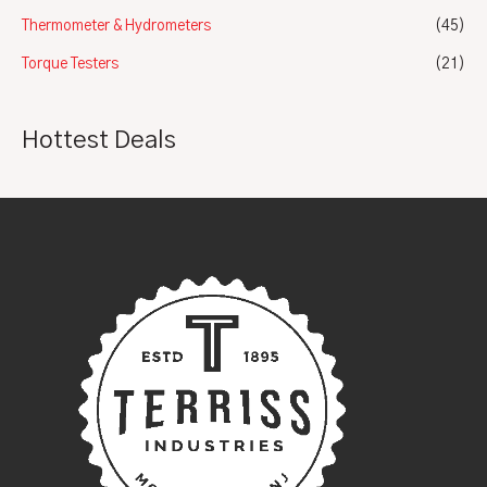
Thermometer & Hydrometers
(45)
Torque Testers
(21)
Hottest Deals