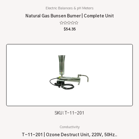
Electric Balances & pH Meters
Natural Gas Bunsen Burner | Complete Unit
Rated
$
54.35
0
out
of
5
SKU: T-11-201
Conductivity
T-11-201 | Ozone Destruct Unit, 220V, 50Hz..