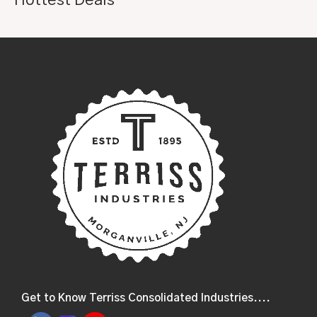
Get to Know Terriss Consolidated Industries....