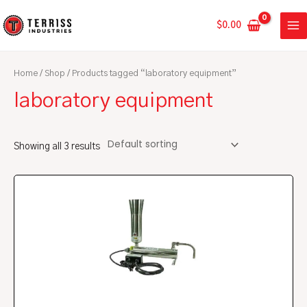
Skip
MA
to
$
0.00
ME
content
Home
/
Shop
/ Products tagged “laboratory equipment”
laboratory equipment
Showing all 3 results