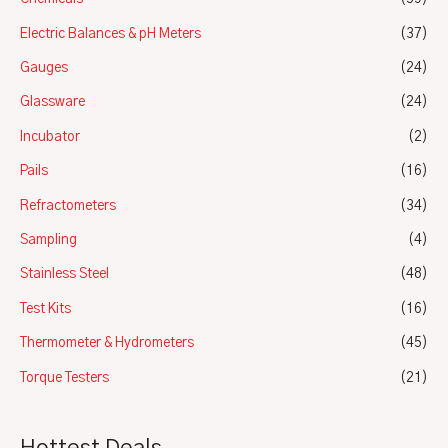
Electric Balances & pH Meters
(37)
Gauges
(24)
Glassware
(24)
Incubator
(2)
Pails
(16)
Refractometers
(34)
Sampling
(4)
Stainless Steel
(48)
Test Kits
(16)
Thermometer & Hydrometers
(45)
Torque Testers
(21)
Hottest Deals