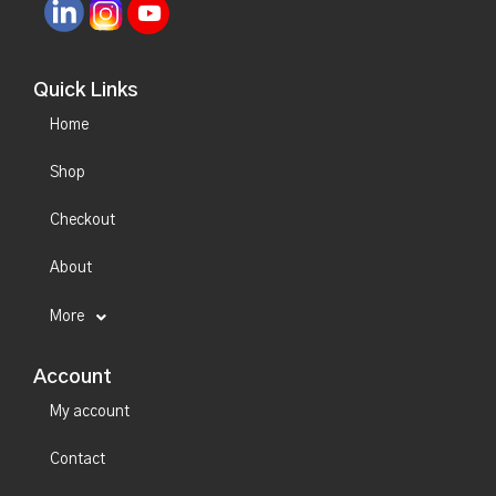
Quick Links
Home
Shop
Checkout
About
More
Account
My account
Contact