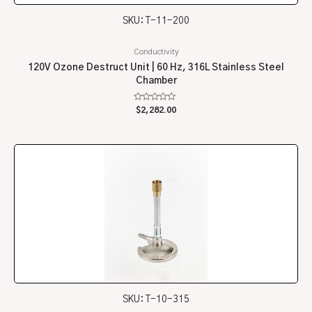
SKU: T-11-200
Conductivity
120V Ozone Destruct Unit | 60 Hz, 316L Stainless Steel
Chamber
Rated
$
2,282.00
0
out
of
5
SKU: T-10-315