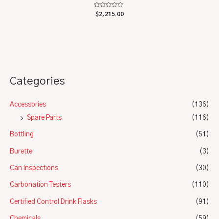
Rated
$
2,215.00
0
out
of
5
Categories
Accessories
(136)
Spare Parts
(116)
Bottling
(51)
Burette
(3)
Can Inspections
(30)
Carbonation Testers
(110)
Certified Control Drink Flasks
(91)
Chemicals
(59)