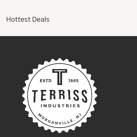
Hottest Deals