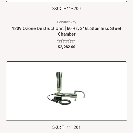
SKU: T-11-200
Conductivity
120V Ozone Destruct Unit | 60 Hz, 316L Stainless Steel
Chamber
Rated
$
2,282.00
0
out
of
5
SKU: T-11-201