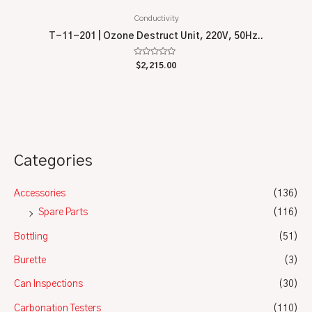
Conductivity
T-11-201 | Ozone Destruct Unit, 220V, 50Hz..
Rated
$
2,215.00
0
out
of
5
Categories
Accessories
(136)
Spare Parts
(116)
Bottling
(51)
Burette
(3)
Can Inspections
(30)
Carbonation Testers
(110)