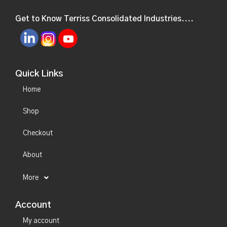
Get to Know Terriss Consolidated Industries....
Quick Links
Home
Shop
Checkout
About
More
Account
My account