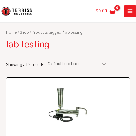
Skip
MA
to
$
0.00
ME
content
Home
/
Shop
/ Products tagged “lab testing”
lab testing
Showing all 2 results