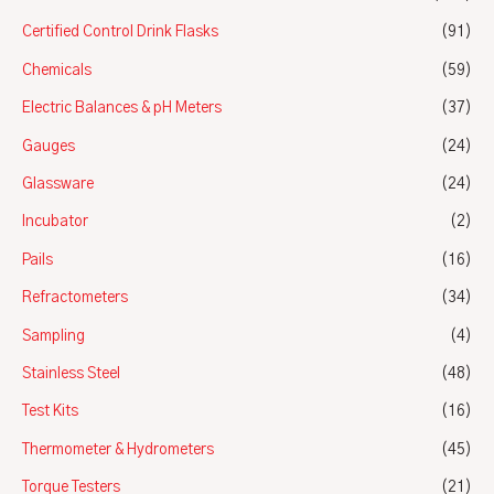
Certified Control Drink Flasks
(91)
Chemicals
(59)
Electric Balances & pH Meters
(37)
Gauges
(24)
Glassware
(24)
Incubator
(2)
Pails
(16)
Refractometers
(34)
Sampling
(4)
Stainless Steel
(48)
Test Kits
(16)
Thermometer & Hydrometers
(45)
Torque Testers
(21)