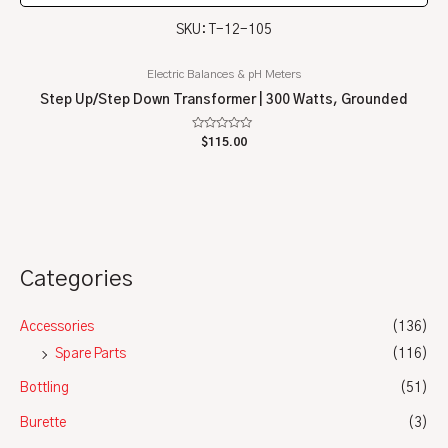
SKU: T-12-105
Electric Balances & pH Meters
Step Up/Step Down Transformer | 300 Watts, Grounded
Rated
$
115.00
0
out
of
5
Categories
Accessories
(136)
Spare Parts
(116)
Bottling
(51)
Burette
(3)