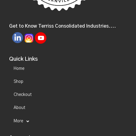
Get to Know Terriss Consolidated Industries....
Quick Links
Home
Shop
Checkout
About
More