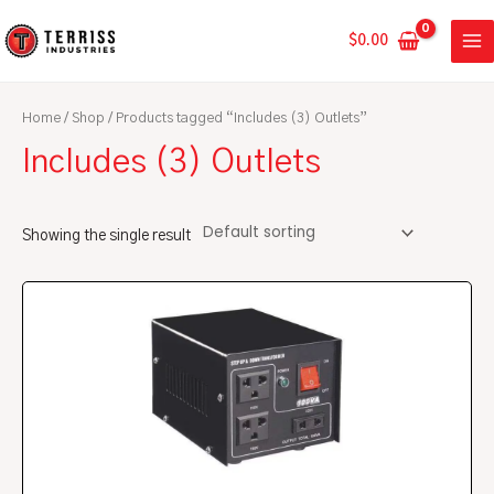
Skip
MA
to
$
0.00
ME
content
Home
/
Shop
/ Products tagged “Includes (3) Outlets”
Includes (3) Outlets
Showing the single result