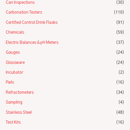
Can Inspections
(30)
Carbonation Testers
(110)
Certified Control Drink Flasks
(91)
Chemicals
(59)
Electric Balances & pH Meters
(37)
Gauges
(24)
Glassware
(24)
Incubator
(2)
Pails
(16)
Refractometers
(34)
Sampling
(4)
Stainless Steel
(48)
Test Kits
(16)