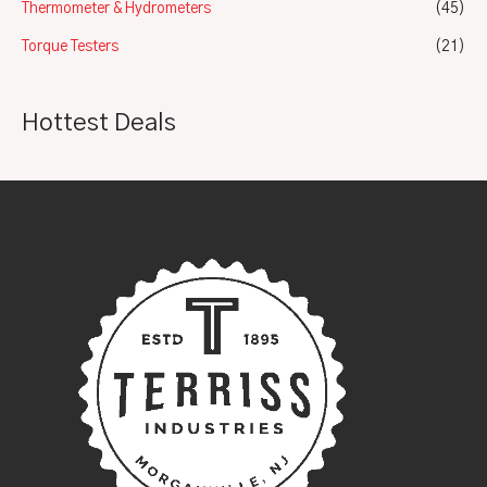
Thermometer & Hydrometers
(45)
Torque Testers
(21)
Hottest Deals