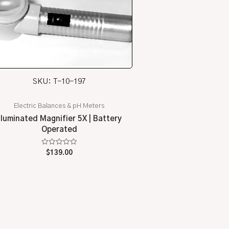
SKU: T-10-197
Electric Balances & pH Meters
Illuminated Magnifier 5X | Battery
Operated
Rated
$
139.00
0
out
of
5