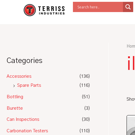
Skip
to
content
Hom
i
Categories
Accessories
(136)
Spare Parts
(116)
Bottling
(51)
Show
Burette
(3)
Can Inspections
(30)
Carbonation Testers
(110)