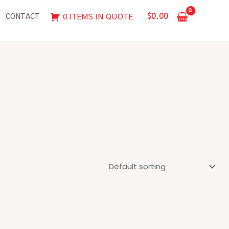
$
0.00
0 ITEMS IN QUOTE
CONTACT