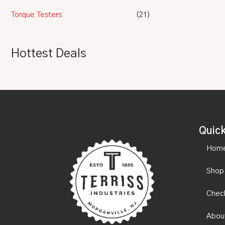
Torque Testers
(21)
Hottest Deals
Quick
Hom
Shop
Chec
Abou