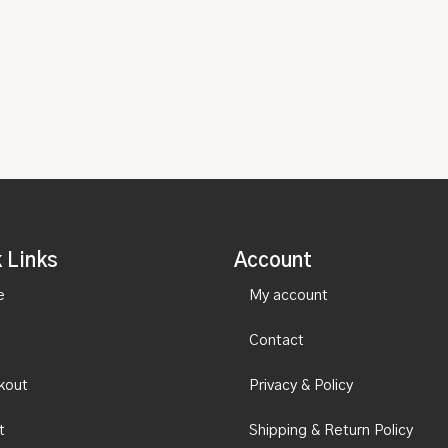
 Links
Account
e
My account
Contact
kout
Privacy & Policy
t
Shipping & Return Policy