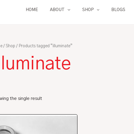
HOME
ABOUT
SHOP
BLOGS
e
/
Shop
/ Products tagged “illuminate”
lluminate
ing the single result