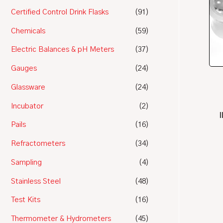
Certified Control Drink Flasks
(91)
Chemicals
(59)
Electric Balances & pH Meters
(37)
Gauges
(24)
Glassware
(24)
Incubator
(2)
Pails
(16)
Refractometers
(34)
Sampling
(4)
Stainless Steel
(48)
Test Kits
(16)
Thermometer & Hydrometers
(45)