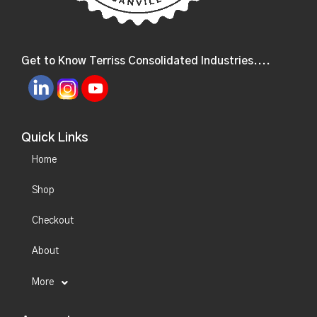
Get to Know Terriss Consolidated Industries....
Quick Links
Home
Shop
Checkout
About
More