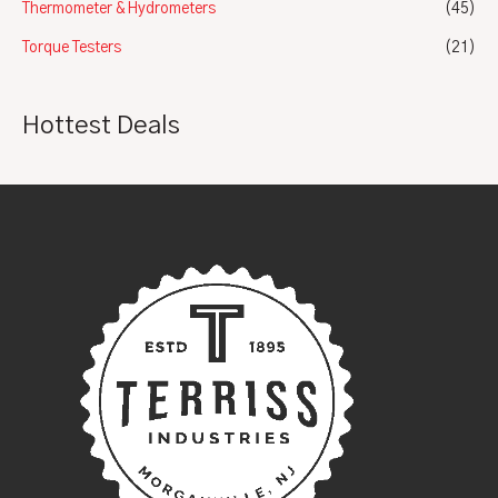
Thermometer & Hydrometers
(45)
Torque Testers
(21)
Hottest Deals