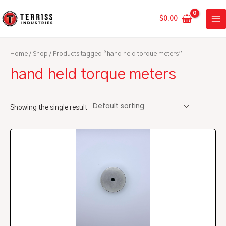
Skip
MA
to
$
0.00
ME
content
Home
/
Shop
/ Products tagged “hand held torque meters”
hand held torque meters
Showing the single result