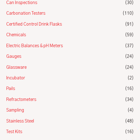
Can Inspections
(30)
Carbonation Testers
(110)
Certified Control Drink Flasks
(91)
Chemicals
(59)
Electric Balances & pH Meters
(37)
Gauges
(24)
Glassware
(24)
Incubator
(2)
Pails
(16)
Refractometers
(34)
Sampling
(4)
Stainless Steel
(48)
Test Kits
(16)