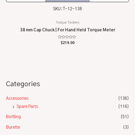
SKU: T-12-138
Torque Testers
38 mm Cap Chuck | For Hand Held Torque Meter
Rated
$
219.00
0
out
of
5
Categories
Accessories
(136)
Spare Parts
(116)
Bottling
(51)
Burette
(3)