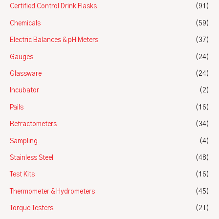
Certified Control Drink Flasks
(91)
Chemicals
(59)
Electric Balances & pH Meters
(37)
Gauges
(24)
Glassware
(24)
Incubator
(2)
Pails
(16)
Refractometers
(34)
Sampling
(4)
Stainless Steel
(48)
Test Kits
(16)
Thermometer & Hydrometers
(45)
Torque Testers
(21)