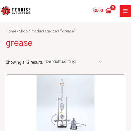
Skip
MA
to
$
0.00
ME
content
Home
/
Shop
/ Products tagged “grease”
grease
Showing all 2 results