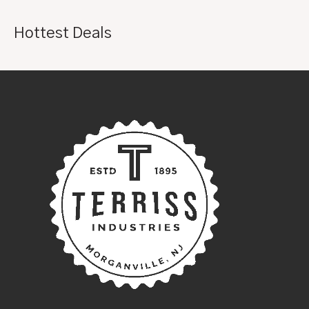
Hottest Deals