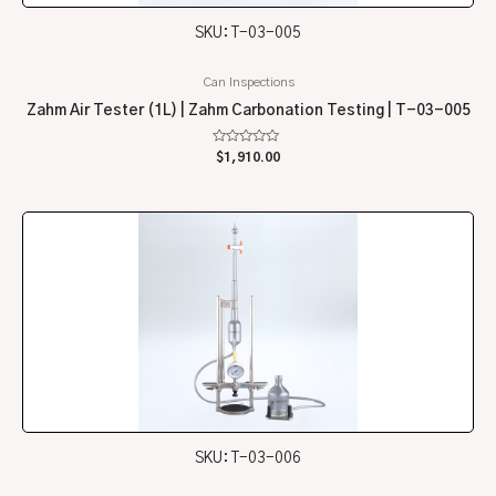
SKU: T-03-005
Can Inspections
Zahm Air Tester (1L) | Zahm Carbonation Testing | T-03-005
Rated
$
1,910.00
0
out
of
5
SKU: T-03-006