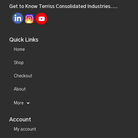
Get to Know Terriss Consolidated Industries....
Quick Links
Home
Shop
Checkout
About
More
Account
My account