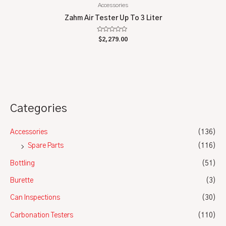
Accessories
Zahm Air Tester Up To 3 Liter
Rated
$
2,279.00
0
out
of
5
Categories
Accessories
(136)
Spare Parts
(116)
Bottling
(51)
Burette
(3)
Can Inspections
(30)
Carbonation Testers
(110)