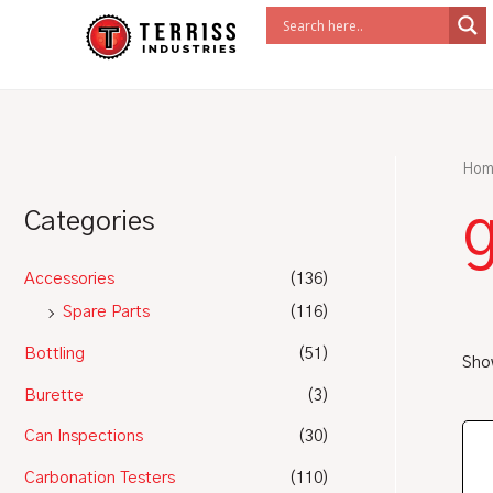
Skip
to
content
Hom
g
Categories
Accessories
(136)
Spare Parts
(116)
Bottling
(51)
Show
Burette
(3)
Can Inspections
(30)
Carbonation Testers
(110)