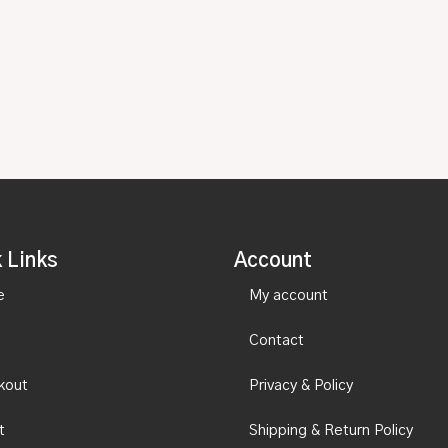
 Links
Account
e
My account
Contact
kout
Privacy & Policy
t
Shipping & Return Policy