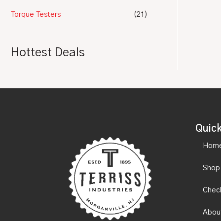
Torque Testers
(21)
Hottest Deals
Quick
Hom
Shop
Chec
Abou