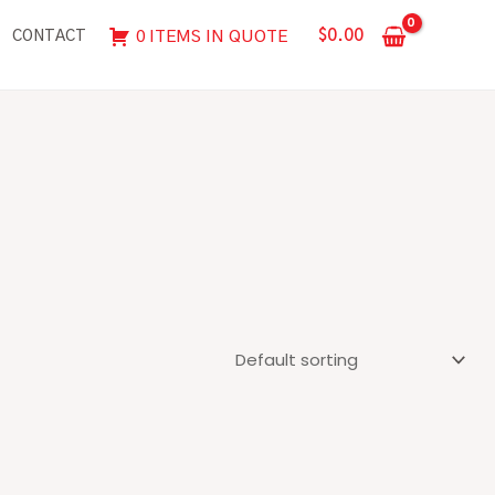
$
0.00
0 ITEMS IN QUOTE
CONTACT