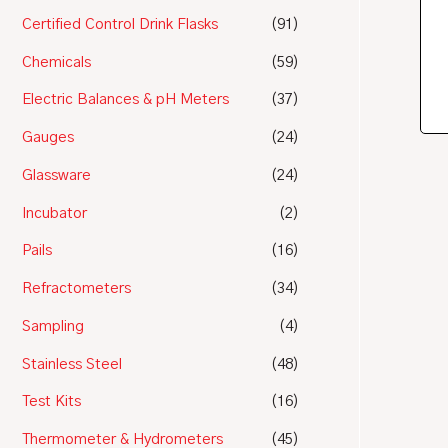
Certified Control Drink Flasks
(91)
Chemicals
(59)
Electric Balances & pH Meters
(37)
Gauges
(24)
Glassware
(24)
Incubator
(2)
Pails
(16)
Refractometers
(34)
Sampling
(4)
Stainless Steel
(48)
Test Kits
(16)
Thermometer & Hydrometers
(45)