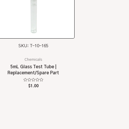
SKU: T-10-165
Chemicals
5mL Glass Test Tube |
Replacement/Spare Part
Rated
$
1.00
0
out
of
5