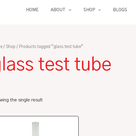
HOME
ABOUT
SHOP
BLOGS
e
/
Shop
/ Products tagged “glass test tube”
lass test tube
ing the single result