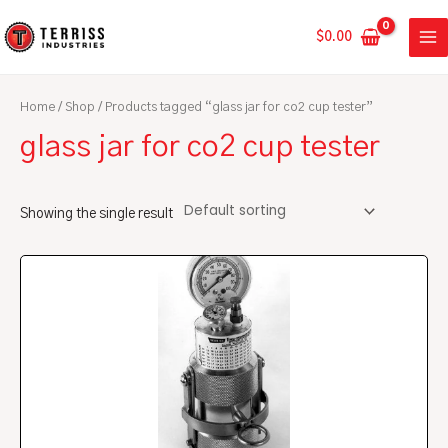
Skip
MA
to
$
0.00
ME
content
Home
/
Shop
/ Products tagged “glass jar for co2 cup tester”
glass jar for co2 cup tester
Showing the single result