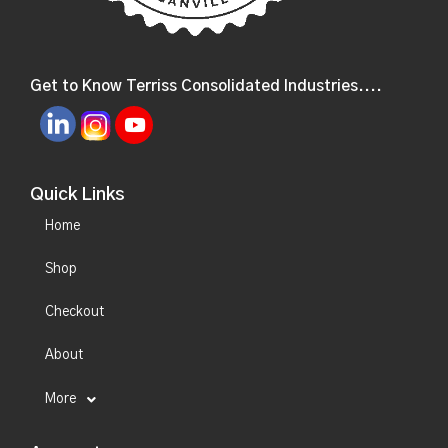
Get to Know Terriss Consolidated Industries....
Quick Links
Home
Shop
Checkout
About
More