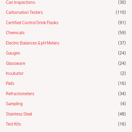
Can Inspections
(30)
Carbonation Testers
(110)
Certified Control Drink Flasks
(91)
Chemicals
(59)
Electric Balances & pH Meters
(37)
Gauges
(24)
Glassware
(24)
Incubator
(2)
Pails
(16)
Refractometers
(34)
Sampling
(4)
Stainless Steel
(48)
Test Kits
(16)