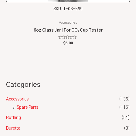
SKU: T-03-569
Accessories
6oz Glass Jar | For CO₂ Cup Tester
Rated
$
6.00
0
out
of
5
Categories
Accessories
(136)
Spare Parts
(116)
Bottling
(51)
Burette
(3)