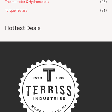
Thermometer & Hydrometers
(45)
Torque Testers
(21)
Hottest Deals