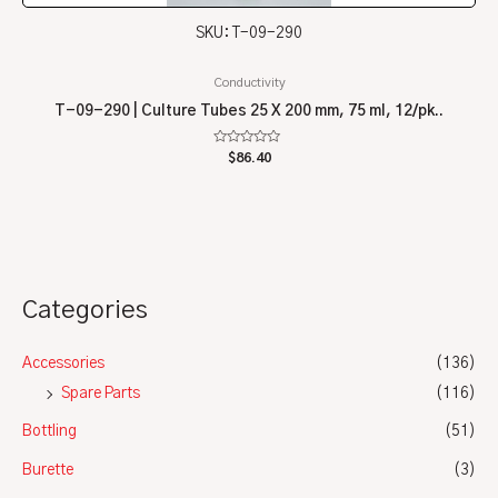
SKU: T-09-290
Conductivity
T-09-290 | Culture Tubes 25 X 200 mm, 75 ml, 12/pk..
Rated
$
86.40
0
out
of
5
Categories
Accessories
(136)
Spare Parts
(116)
Bottling
(51)
Burette
(3)