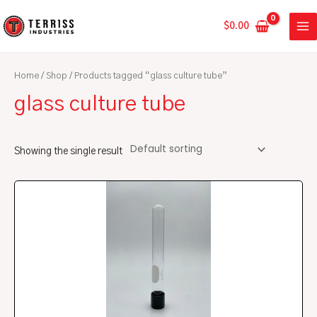
Skip
MA
to
$
0.00
ME
content
Home
/
Shop
/ Products tagged “glass culture tube”
glass culture tube
Showing the single result