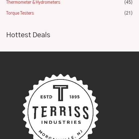
Thermometer & Hydrometers
(45)
Torque Testers
(21)
Hottest Deals