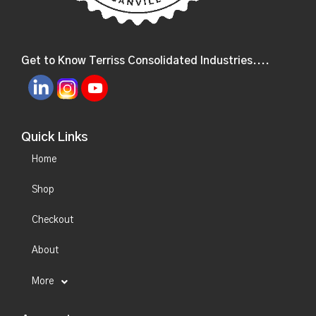
Get to Know Terriss Consolidated Industries....
Quick Links
Home
Shop
Checkout
About
More