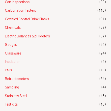
Can Inspections
(30)
Carbonation Testers
(110)
Certified Control Drink Flasks
(91)
Chemicals
(59)
Electric Balances & pH Meters
(37)
Gauges
(24)
Glassware
(24)
Incubator
(2)
Pails
(16)
Refractometers
(34)
Sampling
(4)
Stainless Steel
(48)
Test Kits
(16)