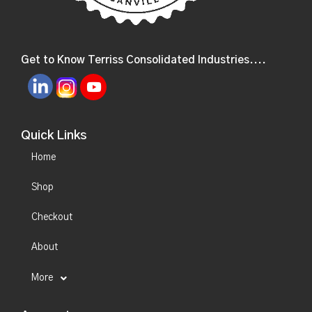
Get to Know Terriss Consolidated Industries....
Quick Links
Home
Shop
Checkout
About
More