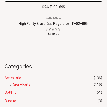
SKU: T-02-695
Conductivity
High Purity Brass Gas Regulator | T-02-695
Rated
$
919.00
0
out
of
5
Categories
Accessories
(136)
Spare Parts
(116)
Bottling
(51)
Burette
(3)