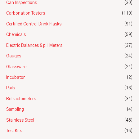
Can Inspections
(30)
Carbonation Testers
(110)
Certified Control Drink Flasks
(91)
Chemicals
(59)
Electric Balances & pH Meters
(37)
Gauges
(24)
Glassware
(24)
Incubator
(2)
Pails
(16)
Refractometers
(34)
Sampling
(4)
Stainless Steel
(48)
Test Kits
(16)