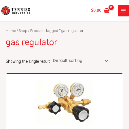
Skip
MA
to
$
0.00
ME
content
Home
/
Shop
/ Products tagged “gas regulator”
gas regulator
Showing the single result