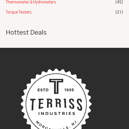
Thermometer & Hydrometers
(45)
Torque Testers
(21)
Hottest Deals