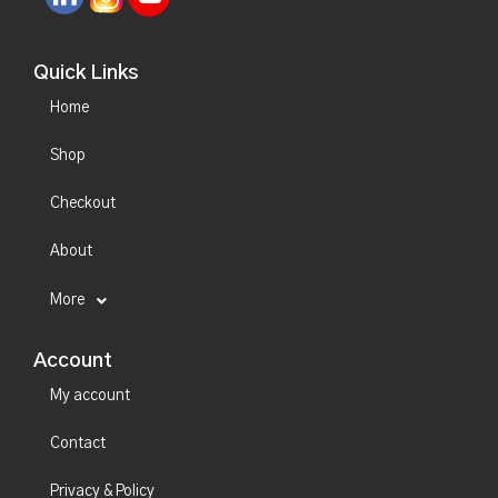
Quick Links
Home
Shop
Checkout
About
More
Account
My account
Contact
Privacy & Policy