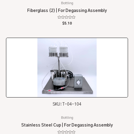
Bottling
Fiberglass (2) | For Degassing Assembly
Rated
$
5.10
0
out
of
5
SKU: T-04-104
Bottling
Stainless Steel Cup | For Degassing Assembly