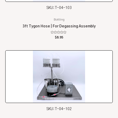
SKU: T-04-103
Bottling
3ft Tygon Hose | For Degassing Assembly
Rated
$
8.95
0
out
of
5
SKU: T-04-102