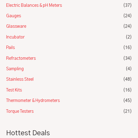
Electric Balances & pH Meters
(37)
Gauges
(24)
Glassware
(24)
Incubator
(2)
Pails
(16)
Refractometers
(34)
Sampling
(4)
Stainless Steel
(48)
Test Kits
(16)
Thermometer & Hydrometers
(45)
Torque Testers
(21)
Hottest Deals