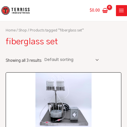
Skip
MA
to
$
0.00
ME
content
Home
/
Shop
/ Products tagged “fiberglass set”
fiberglass set
Showing all 3 results