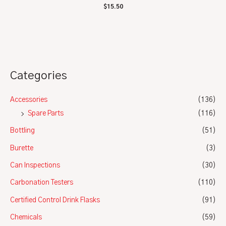
Rated
$
15.50
0
out
of
5
Categories
Accessories
(136)
Spare Parts
(116)
Bottling
(51)
Burette
(3)
Can Inspections
(30)
Carbonation Testers
(110)
Certified Control Drink Flasks
(91)
Chemicals
(59)