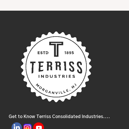
Get to Know Terriss Consolidated Industries....