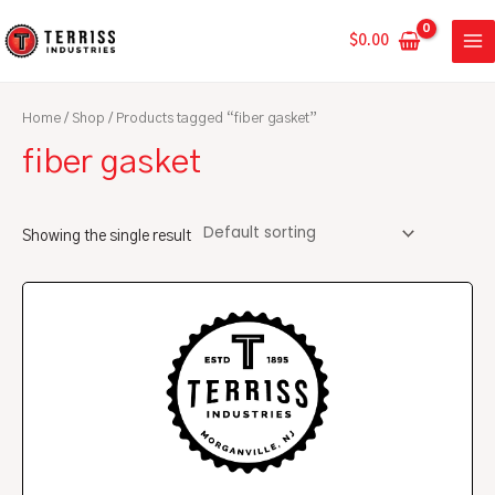
Skip
MA
to
$
0.00
ME
content
Home
/
Shop
/ Products tagged “fiber gasket”
fiber gasket
Showing the single result