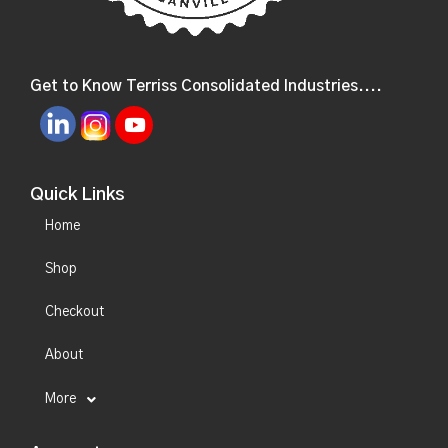
Get to Know Terriss Consolidated Industries....
Quick Links
Home
Shop
Checkout
About
More