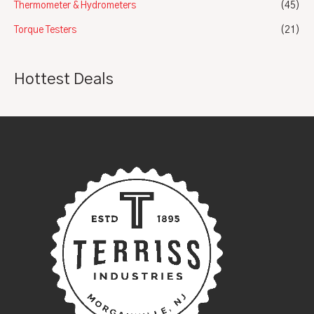
Thermometer & Hydrometers
(45)
Torque Testers
(21)
Hottest Deals