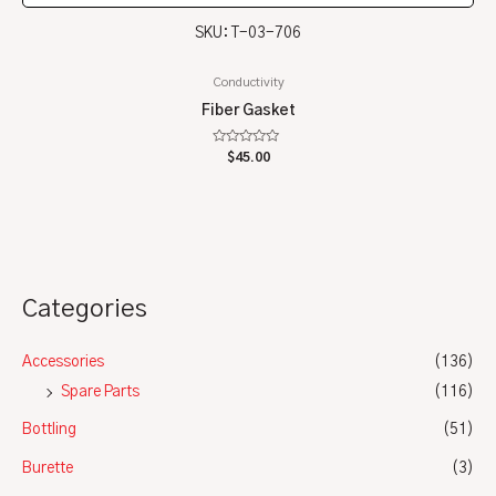
SKU: T-03-706
Conductivity
Fiber Gasket
Rated
$
45.00
0
out
of
5
Categories
Accessories
(136)
Spare Parts
(116)
Bottling
(51)
Burette
(3)