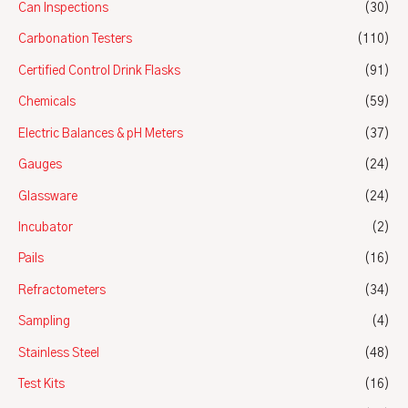
Can Inspections
(30)
Carbonation Testers
(110)
Certified Control Drink Flasks
(91)
Chemicals
(59)
Electric Balances & pH Meters
(37)
Gauges
(24)
Glassware
(24)
Incubator
(2)
Pails
(16)
Refractometers
(34)
Sampling
(4)
Stainless Steel
(48)
Test Kits
(16)