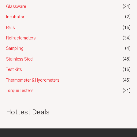
Glassware
(24)
Incubator
(2)
Pails
(16)
Refractometers
(34)
Sampling
(4)
Stainless Steel
(48)
Test Kits
(16)
Thermometer & Hydrometers
(45)
Torque Testers
(21)
Hottest Deals