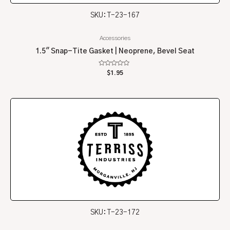
SKU: T-23-167
Accessories
1.5″ Snap-Tite Gasket | Neoprene, Bevel Seat
Rated
$
1.95
0
out
of
5
SKU: T-23-172