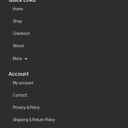
Quick Links
Home
Shop
Checkout
About
More
Account
My account
Contact
Privacy & Policy
Shipping & Return Policy