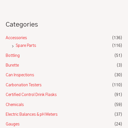
Categories
Accessories
(136)
Spare Parts
(116)
Bottling
(51)
Burette
(3)
Can Inspections
(30)
Carbonation Testers
(110)
Certified Control Drink Flasks
(91)
Chemicals
(59)
Electric Balances & pH Meters
(37)
Gauges
(24)