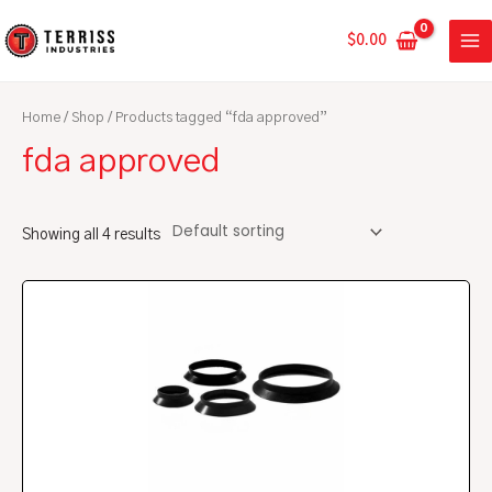
Skip
MA
to
$
0.00
ME
content
Home
/
Shop
/ Products tagged “fda approved”
fda approved
Showing all 4 results