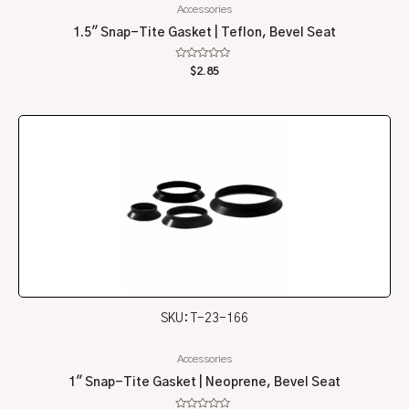
Accessories
1.5″ Snap-Tite Gasket | Teflon, Bevel Seat
Rated
$
2.85
0
out
of
5
SKU: T-23-166
Accessories
1″ Snap-Tite Gasket | Neoprene, Bevel Seat