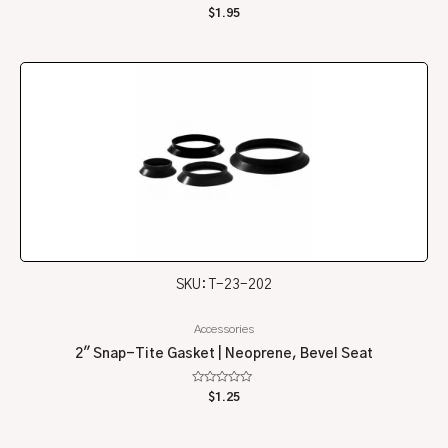
Rated
$
1.95
0
out
of
5
SKU: T-23-202
Accessories
2″ Snap-Tite Gasket | Neoprene, Bevel Seat
Rated
$
1.25
0
out
of
5