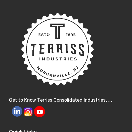
Get to Know Terriss Consolidated Industries....