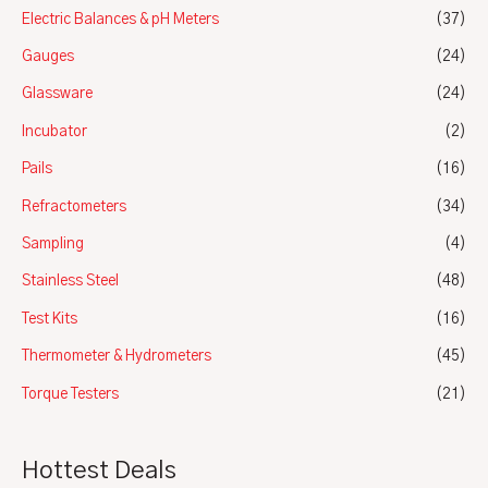
Electric Balances & pH Meters
(37)
Gauges
(24)
Glassware
(24)
Incubator
(2)
Pails
(16)
Refractometers
(34)
Sampling
(4)
Stainless Steel
(48)
Test Kits
(16)
Thermometer & Hydrometers
(45)
Torque Testers
(21)
Hottest Deals